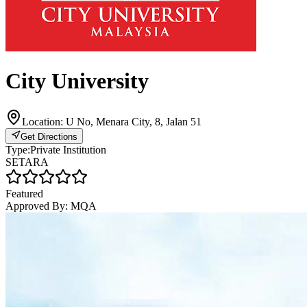
City University
Location:
U No, Menara City, 8, Jalan 51
Get Directions
Type:
Private Institution
SETARA
Featured
Approved By:
MQA