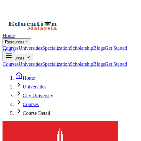
Home
Resources
Courses
Universities
Specialization
Scholarship
Blogs
Get Started
Home
Resources
Courses
Universities
Specialization
Scholarship
Blogs
Get Started
Home
Universities
City University
Courses
Course Detail