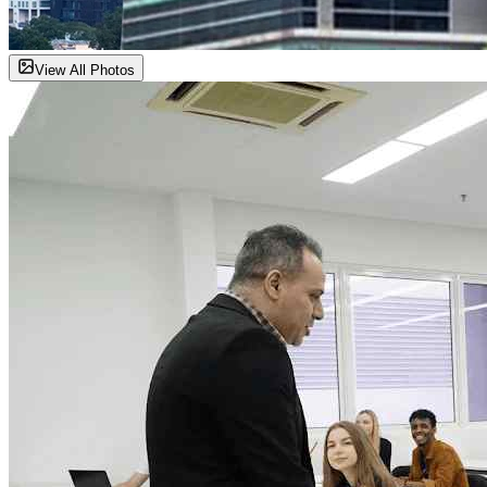
View All Photos