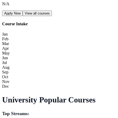
N/A
Apply Now
View all courses
Course Intake
Jan
Feb
Mar
Apr
May
Jun
Jul
Aug
Sep
Oct
Nov
Dec
University Popular Courses
Top Streams: