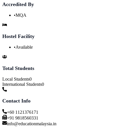
Accredited By
•
MQA
Hostel Facility
•
Available
Total Students
Local Students
0
International Students
0
Contact Info
+60 1121376171
+91 9818560331
info@educationmalaysia.in