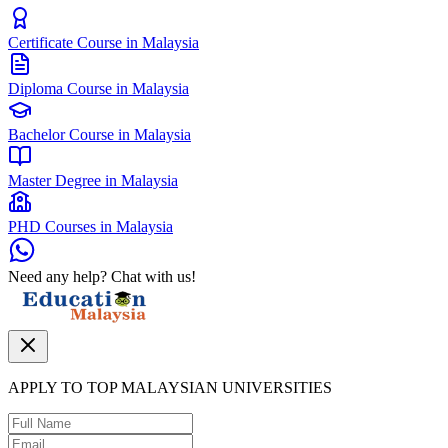
Certificate Course in Malaysia
Diploma Course in Malaysia
Bachelor Course in Malaysia
Master Degree in Malaysia
PHD Courses in Malaysia
Need any help? Chat with us!
APPLY TO TOP MALAYSIAN UNIVERSITIES