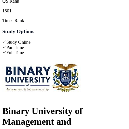
QS Rank
1501+
Times Rank
Study Options
Study Online
Part Time
Full Time
Binary University of
Management and