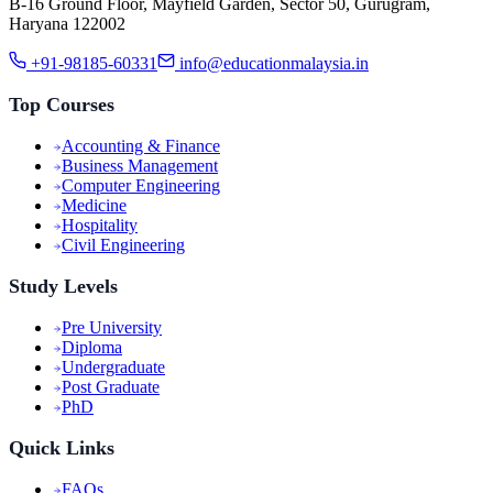
B-16 Ground Floor, Mayfield Garden, Sector 50, Gurugram,
Haryana 122002
+91-98185-60331
info@educationmalaysia.in
Top Courses
Accounting & Finance
Business Management
Computer Engineering
Medicine
Hospitality
Civil Engineering
Study Levels
Pre University
Diploma
Undergraduate
Post Graduate
PhD
Quick Links
FAQs