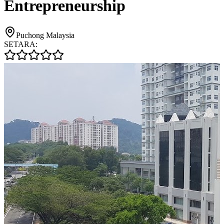
Entrepreneurship
Puchong Malaysia
SETARA: