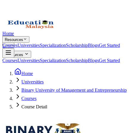
Home
Resources
Courses
Universities
Specialization
Scholarship
Blogs
Get Started
Home
Resources
Courses
Universities
Specialization
Scholarship
Blogs
Get Started
Home
Universities
Binary University of Management and Entrepreneurship
Courses
Course Detail