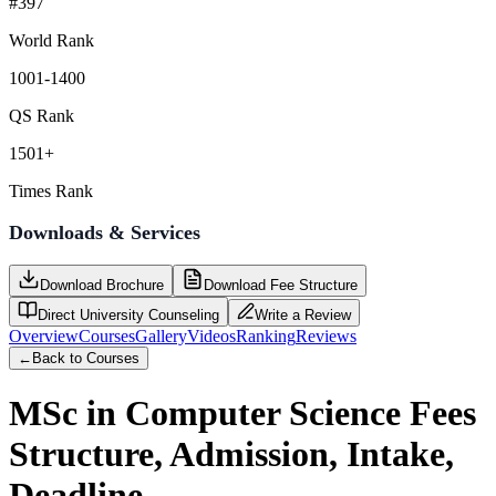
#397
World Rank
1001-1400
QS Rank
1501+
Times Rank
Downloads & Services
Download Brochure
Download Fee Structure
Direct University Counseling
Write a Review
Overview
Courses
Gallery
Videos
Ranking
Reviews
←
Back to Courses
MSc in Computer Science
Fees
Structure, Admission, Intake,
Deadline