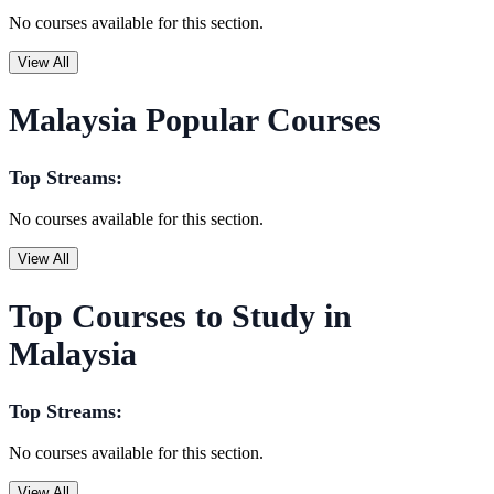
No courses available for this section.
View All
Malaysia Popular Courses
Top Streams:
No courses available for this section.
View All
Top Courses to Study in
Malaysia
Top Streams:
No courses available for this section.
View All