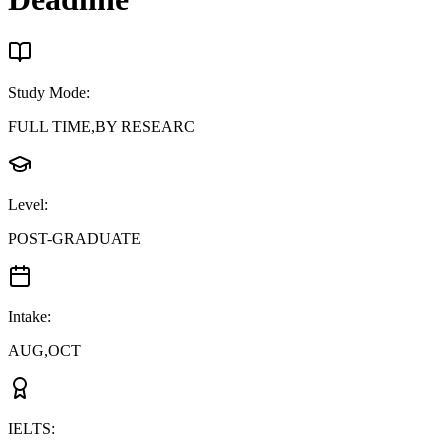
Study Mode
:
FULL TIME,BY RESEARC
Level
:
POST-GRADUATE
Intake
:
AUG,OCT
IELTS
: