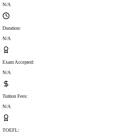
N/A
Duration
:
N/A
Exam Accepted
:
N/A
Tuition Fees
:
N/A
TOEFL
: