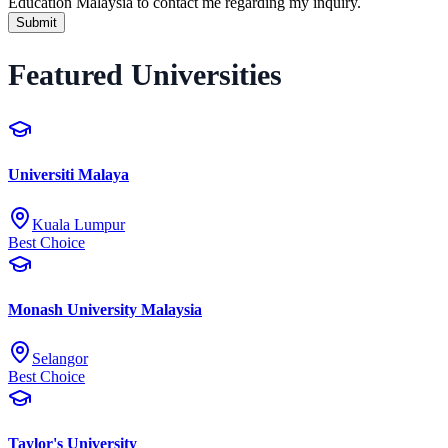
Education Malaysia to contact me regarding my inquiry.
Submit
Featured Universities
Universiti Malaya
Kuala Lumpur
Best Choice
Monash University Malaysia
Selangor
Best Choice
Taylor's University