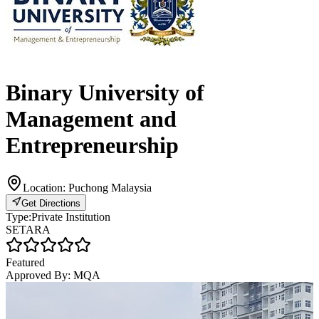
Binary University of
Management and
Entrepreneurship
Location:
Puchong Malaysia
Get Directions
Type:
Private Institution
SETARA
Featured
Approved By:
MQA