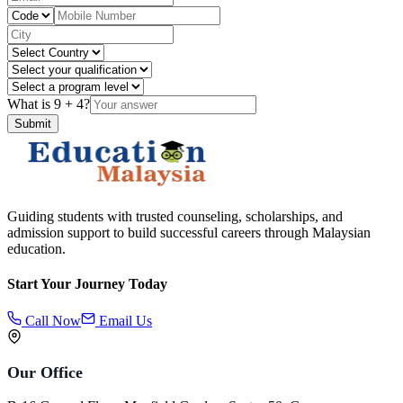
What is
9
+
4
?
Submit
Guiding students with trusted counseling, scholarships, and
admission support to build successful careers through Malaysian
education.
Start Your Journey Today
Call Now
Email Us
Our Office