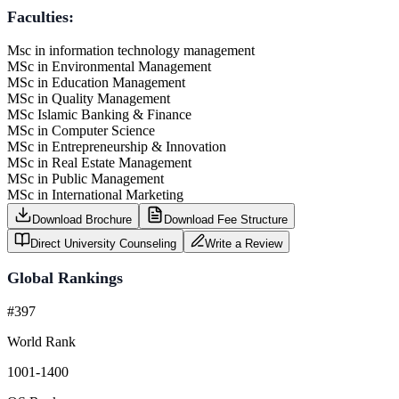
Faculties:
Msc in information technology management
MSc in Environmental Management
MSc in Education Management
MSc in Quality Management
MSc Islamic Banking & Finance
MSc in Computer Science
MSc in Entrepreneurship & Innovation
MSc in Real Estate Management
MSc in Public Management
MSc in International Marketing
Download Brochure
Download Fee Structure
Direct University Counseling
Write a Review
Global Rankings
#397
World Rank
1001-1400