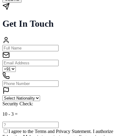
Get In Touch
Security Check:
10
-
3
=
I agree to the
Terms and Privacy Statement.
I authorize