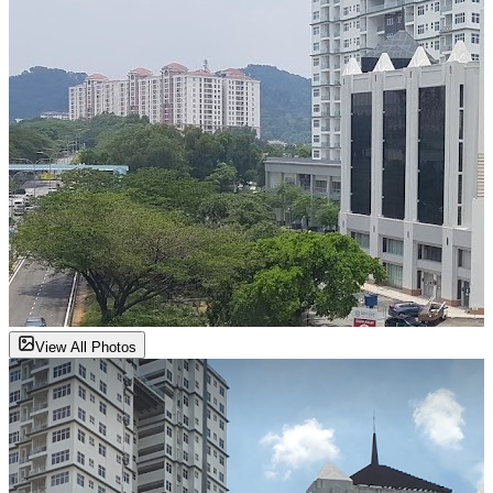
View All Photos