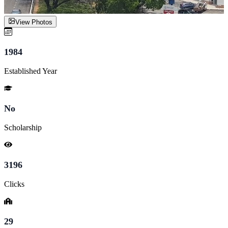
View Photos
1984
Established Year
No
Scholarship
3196
Clicks
29