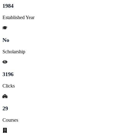
1984
Established Year
No
Scholarship
3196
Clicks
29
Courses