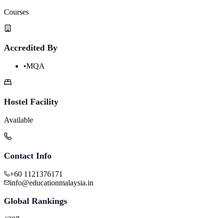
Courses
Accredited By
•
MQA
Hostel Facility
Available
Contact Info
+60 1121376171
info@educationmalaysia.in
Global Rankings