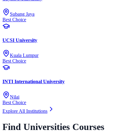
Subang Jaya
Best Choice
UCSI University
Kuala Lumpur
Best Choice
INTI International University
Nilai
Best Choice
Explore All Institutions
Find Universities Courses