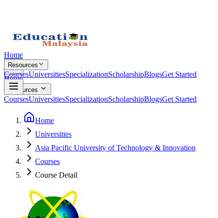
Home
Resources
Courses
Universities
Specialization
Scholarship
Blogs
Get Started
Home
Resources
Courses
Universities
Specialization
Scholarship
Blogs
Get Started
Home
Universities
Asia Pacific University of Technology & Innovation
Courses
Course Detail