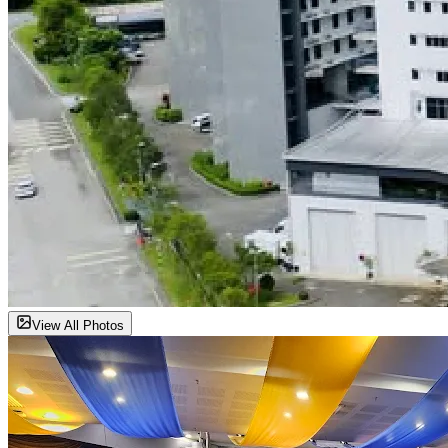
View All Photos