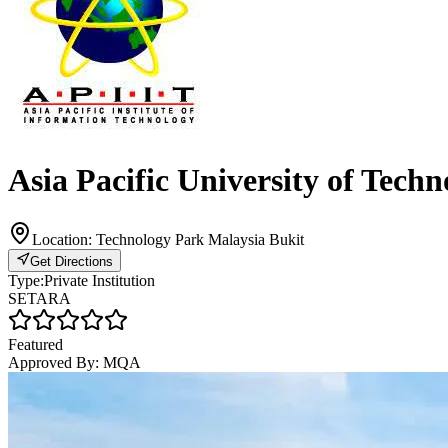
Asia Pacific University of Tech
Location:
Technology Park Malaysia Bukit
Get Directions
Type:
Private Institution
SETARA
Featured
Approved By:
MQA