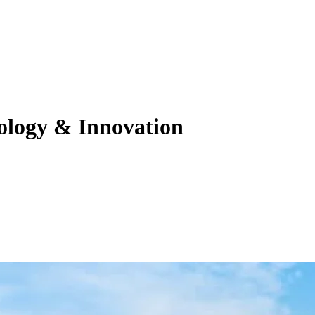
nology & Innovation