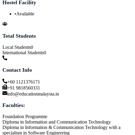
Hostel Facility
•
Available
Total Students
Local Students
0
International Students
0
Contact Info
+60 1121376171
+91 9818560331
info@educationmalaysia.in
Faculties:
Foundation Programme
Diploma in Information and Communication Technology
Diploma in Information & Communication Technology with a
specialism in Software Engineering