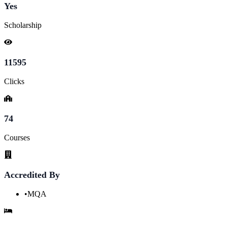
Yes
Scholarship
11595
Clicks
74
Courses
Accredited By
•
MQA