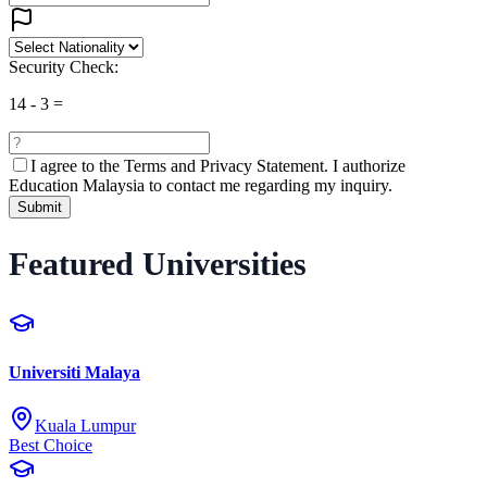
Security Check:
14
-
3
=
I agree to the
Terms and Privacy Statement.
I authorize
Education Malaysia to contact me regarding my inquiry.
Submit
Featured Universities
Universiti Malaya
Kuala Lumpur
Best Choice