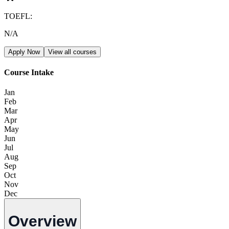
TOEFL
:
N/A
Apply Now
View all courses
Course Intake
Jan
Feb
Mar
Apr
May
Jun
Jul
Aug
Sep
Oct
Nov
Dec
Overview