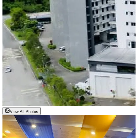
View All Photos