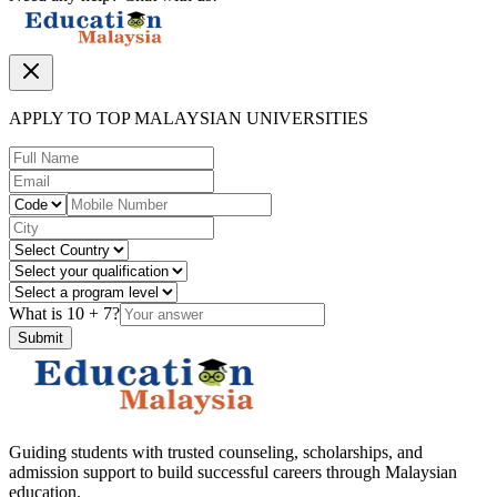
APPLY TO TOP MALAYSIAN UNIVERSITIES
What is
10
+
7
?
Submit
Guiding students with trusted counseling, scholarships, and
admission support to build successful careers through Malaysian
education.