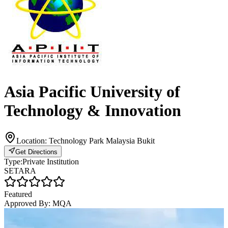
Asia Pacific University of
Technology & Innovation
Location:
Technology Park Malaysia Bukit
Get Directions
Type:
Private Institution
SETARA
Featured
Approved By:
MQA