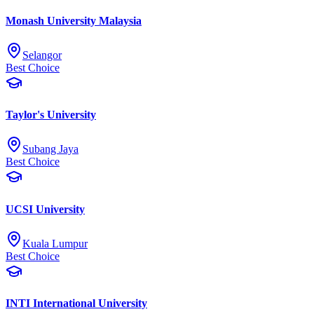
Monash University Malaysia
Selangor
Best Choice
Taylor's University
Subang Jaya
Best Choice
UCSI University
Kuala Lumpur
Best Choice
INTI International University