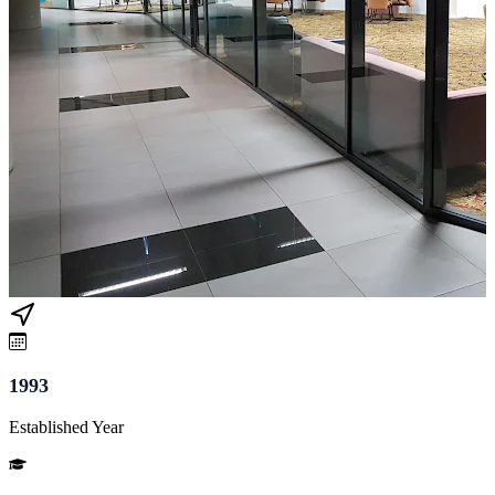
1993
Established Year