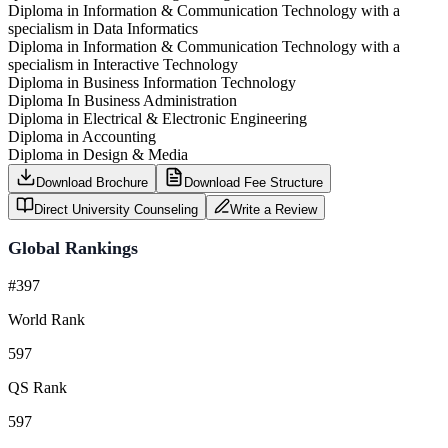
Diploma in Information & Communication Technology with a
specialism in Data Informatics
Diploma in Information & Communication Technology with a
specialism in Interactive Technology
Diploma in Business Information Technology
Diploma In Business Administration
Diploma in Electrical & Electronic Engineering
Diploma in Accounting
Diploma in Design & Media
Download Brochure
Download Fee Structure
Direct University Counseling
Write a Review
Global Rankings
#397
World Rank
597
QS Rank
597