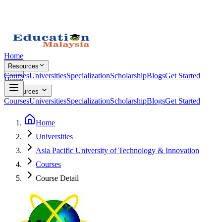
Home
Resources
Courses
Universities
Specialization
Scholarship
Blogs
Get Started
Home
Resources
Courses
Universities
Specialization
Scholarship
Blogs
Get Started
Home
Universities
Asia Pacific University of Technology & Innovation
Courses
Course Detail