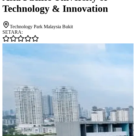
Technology & Innovation
Technology Park Malaysia Bukit
SETARA: