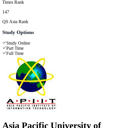
Times Rank
147
QS Asia Rank
Study Options
Study Online
Part Time
Full Time
Asia Pacific University of