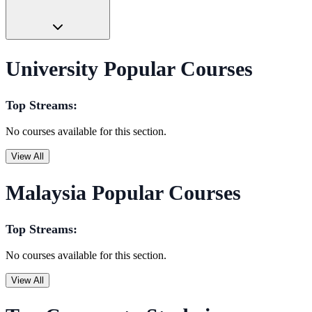
University Popular Courses
Top Streams:
No courses available for this section.
View All
Malaysia Popular Courses
Top Streams:
No courses available for this section.
View All