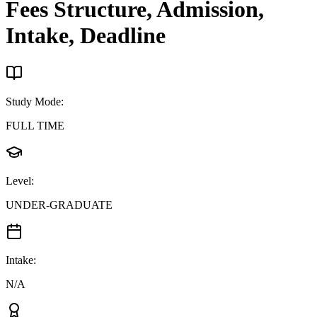
Fees Structure, Admission,
Intake, Deadline
Study Mode
:
FULL TIME
Level
:
UNDER-GRADUATE
Intake
:
N/A