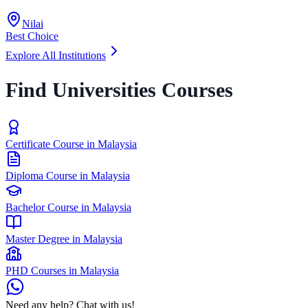
Nilai
Best Choice
Explore All Institutions
Find Universities Courses
Certificate Course in Malaysia
Diploma Course in Malaysia
Bachelor Course in Malaysia
Master Degree in Malaysia
PHD Courses in Malaysia
Need any help? Chat with us!