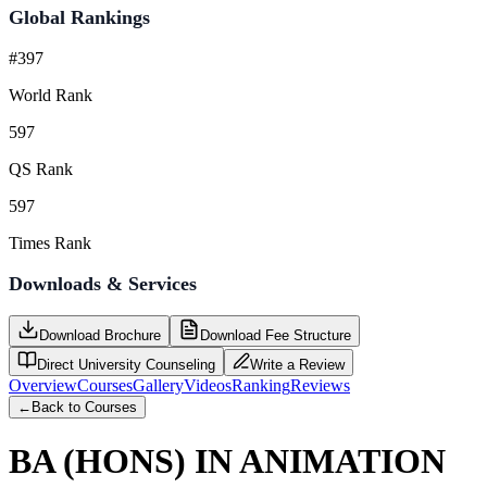
Global Rankings
#397
World Rank
597
QS Rank
597
Times Rank
Downloads & Services
Download Brochure
Download Fee Structure
Direct University Counseling
Write a Review
Overview
Courses
Gallery
Videos
Ranking
Reviews
←
Back to Courses
BA (HONS) IN ANIMATION