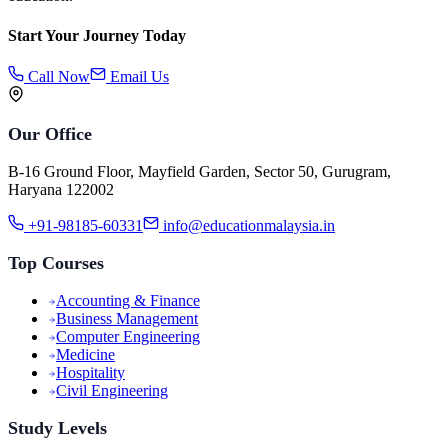
Start Your Journey Today
Call Now
Email Us
Our Office
B-16 Ground Floor, Mayfield Garden, Sector 50, Gurugram,
Haryana 122002
+91-98185-60331
info@educationmalaysia.in
Top Courses
Accounting & Finance
Business Management
Computer Engineering
Medicine
Hospitality
Civil Engineering
Study Levels