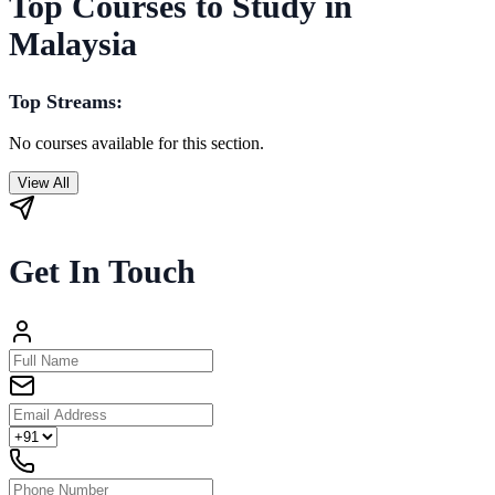
Top Courses to Study in
Malaysia
Top Streams:
No courses available for this section.
View All
Get In Touch