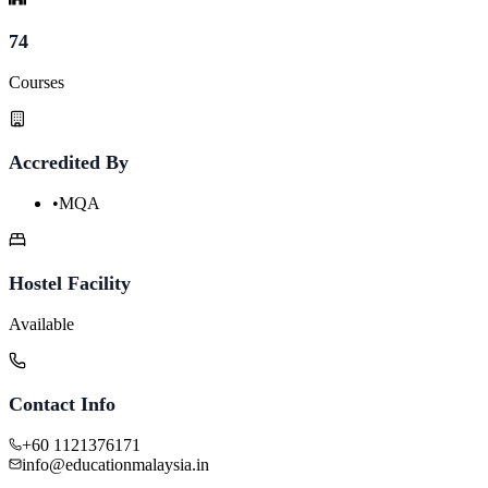
74
Courses
Accredited By
•
MQA
Hostel Facility
Available
Contact Info
+60 1121376171
info@educationmalaysia.in