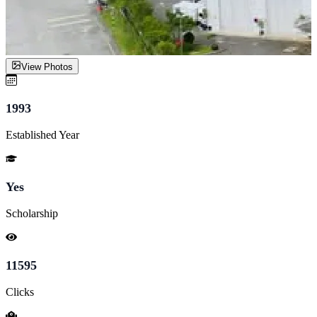
View Photos
1993
Established Year
Yes
Scholarship
11595
Clicks