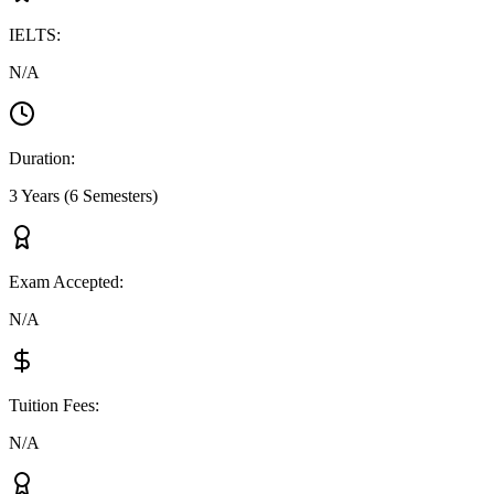
IELTS
:
N/A
Duration
:
3 Years (6 Semesters)
Exam Accepted
:
N/A
Tuition Fees
:
N/A