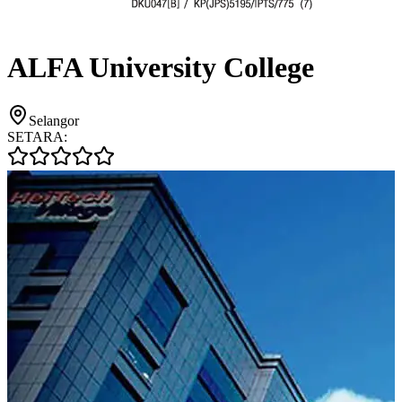
ALFA University College
Selangor
SETARA: