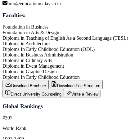
info@educationmalaysia.in
Faculties:
Foundation in Business
Foundation in Arts & Design
Diploma in Teaching of English As a Second Language (TESL)
Diploma in Architecture
Diploma In Early Childhood Education (ODL)
Diploma in Business Administration
Diploma in Culinary Arts
Diploma in Event Management
Diploma in Graphic Design
Diploma In Early Childhood Education
Download Brochure
Download Fee Structure
Direct University Counseling
Write a Review
Global Rankings
#397
World Rank
1001-1400