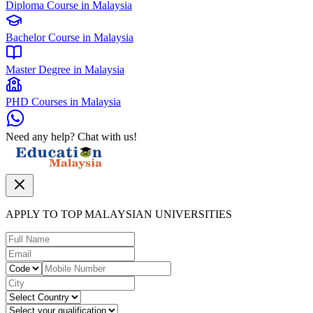
Diploma Course in Malaysia
Bachelor Course in Malaysia
Master Degree in Malaysia
PHD Courses in Malaysia
Need any help? Chat with us!
APPLY TO TOP MALAYSIAN UNIVERSITIES