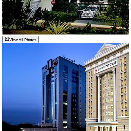
View All Photos