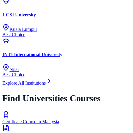
UCSI University
Kuala Lumpur
Best Choice
INTI International University
Nilai
Best Choice
Explore All Institutions
Find Universities Courses
Certificate Course in Malaysia