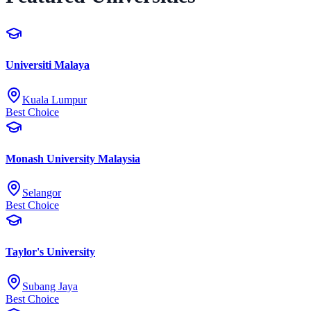
Universiti Malaya
Kuala Lumpur
Best Choice
Monash University Malaysia
Selangor
Best Choice
Taylor's University
Subang Jaya
Best Choice