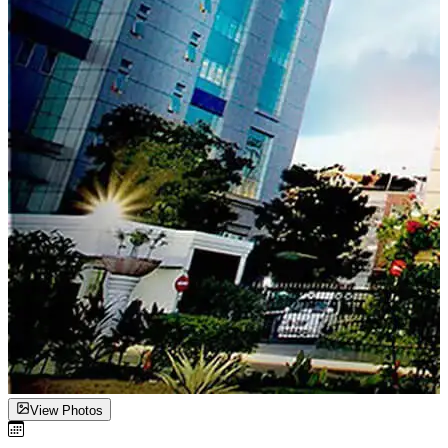
View Photos