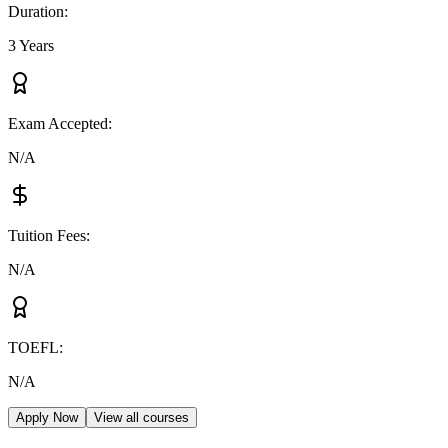
Duration
:
3 Years
Exam Accepted
:
N/A
Tuition Fees
:
N/A
TOEFL
:
N/A
Apply Now
View all courses