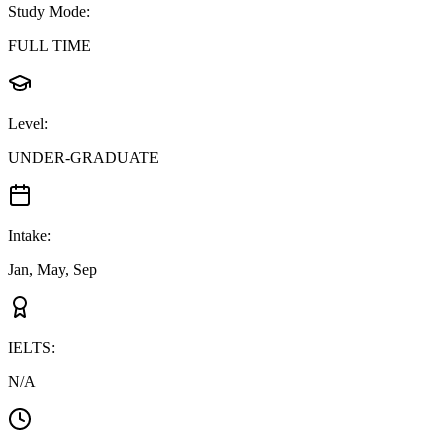
Study Mode
:
FULL TIME
Level
:
UNDER-GRADUATE
Intake
:
Jan, May, Sep
IELTS
:
N/A