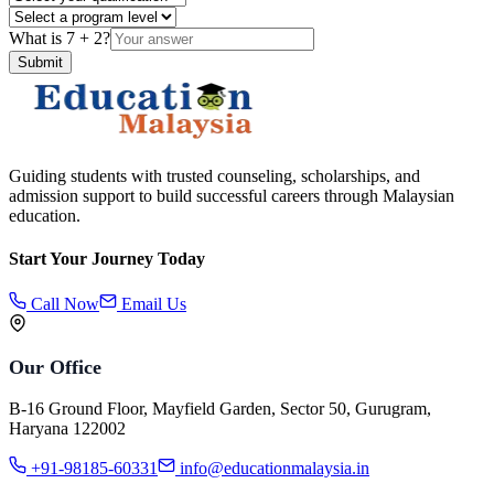
What is
7
+
2
?
Submit
Guiding students with trusted counseling, scholarships, and
admission support to build successful careers through Malaysian
education.
Start Your Journey Today
Call Now
Email Us
Our Office
B-16 Ground Floor, Mayfield Garden, Sector 50, Gurugram,
Haryana 122002
+91-98185-60331
info@educationmalaysia.in