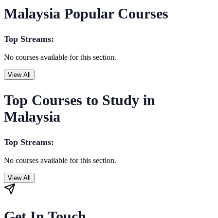
Malaysia Popular Courses
Top Streams:
No courses available for this section.
View All
Top Courses to Study in
Malaysia
Top Streams:
No courses available for this section.
View All
Get In Touch