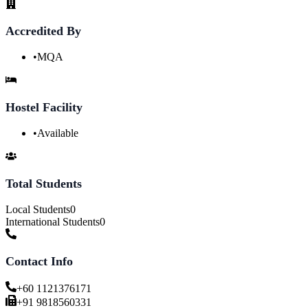
Accredited By
•
MQA
Hostel Facility
•
Available
Total Students
Local Students
0
International Students
0
Contact Info
+60 1121376171
+91 9818560331