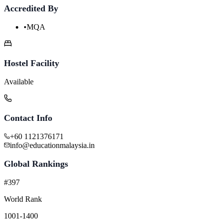
Accredited By
•
MQA
Hostel Facility
Available
Contact Info
+60 1121376171
info@educationmalaysia.in
Global Rankings
#397
World Rank
1001-1400