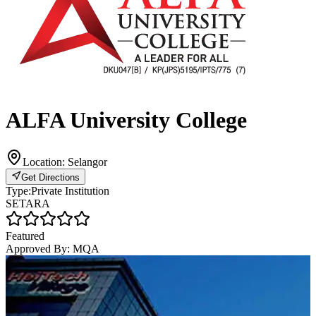
ALFA University College
Location:
Selangor
Get Directions
Type:
Private Institution
SETARA
Featured
Approved By:
MQA