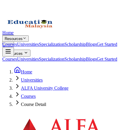
Home
Resources
Courses
Universities
Specialization
Scholarship
Blogs
Get Started
Home
Resources
Courses
Universities
Specialization
Scholarship
Blogs
Get Started
Home
Universities
ALFA University College
Courses
Course Detail