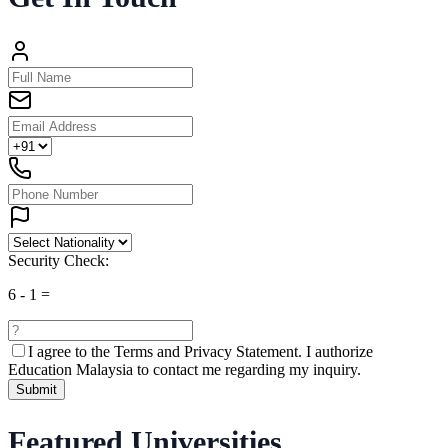
Security Check:
6
-
1
=
I agree to the
Terms and Privacy Statement.
I authorize
Education Malaysia to contact me regarding my inquiry.
Submit
Featured Universities