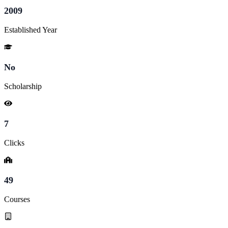
2009
Established Year
No
Scholarship
7
Clicks
49
Courses