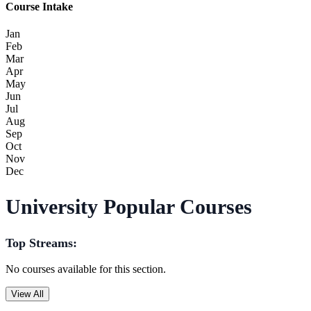
Course Intake
Jan
Feb
Mar
Apr
May
Jun
Jul
Aug
Sep
Oct
Nov
Dec
University Popular Courses
Top Streams:
No courses available for this section.
View All