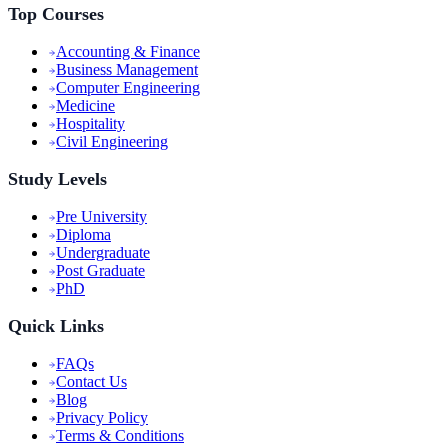
Top Courses
Accounting & Finance
Business Management
Computer Engineering
Medicine
Hospitality
Civil Engineering
Study Levels
Pre University
Diploma
Undergraduate
Post Graduate
PhD
Quick Links
FAQs
Contact Us
Blog
Privacy Policy
Terms & Conditions