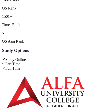
QS Rank
1501+
Times Rank
5
QS Asia Rank
Study Options
Study Online
Part Time
Full Time