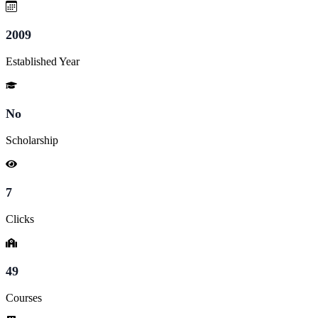
2009
Established Year
No
Scholarship
7
Clicks
49
Courses