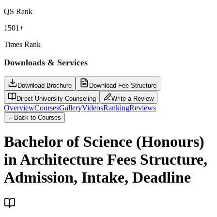
QS Rank
1501+
Times Rank
Downloads & Services
Download Brochure
Download Fee Structure
Direct University Counseling
Write a Review
Overview
Courses
Gallery
Videos
Ranking
Reviews
←
Back to Courses
Bachelor of Science (Honours)
in Architecture
Fees Structure,
Admission, Intake, Deadline