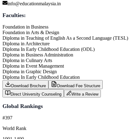
info@educationmalaysia.in
Faculties:
Foundation in Business
Foundation in Arts & Design
Diploma in Teaching of English As a Second Language (TESL)
Diploma in Architecture
Diploma In Early Childhood Education (ODL)
Diploma in Business Administration
Diploma in Culinary Arts
Diploma in Event Management
Diploma in Graphic Design
Diploma In Early Childhood Education
Download Brochure
Download Fee Structure
Direct University Counseling
Write a Review
Global Rankings
#397
World Rank
1001-1400