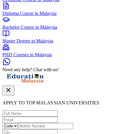
Diploma Course in Malaysia
Bachelor Course in Malaysia
Master Degree in Malaysia
PHD Courses in Malaysia
Need any help? Chat with us!
APPLY TO TOP MALAYSIAN UNIVERSITIES