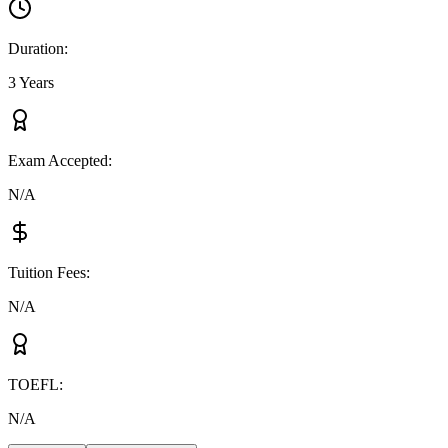
Duration
:
3 Years
Exam Accepted
:
N/A
Tuition Fees
:
N/A
TOEFL
:
N/A