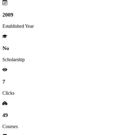
2009
Established Year
No
Scholarship
7
Clicks
49
Courses