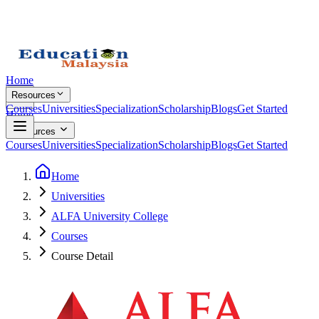
Home
Resources
Courses
Universities
Specialization
Scholarship
Blogs
Get Started
Home
Resources
Courses
Universities
Specialization
Scholarship
Blogs
Get Started
Home
Universities
ALFA University College
Courses
Course Detail