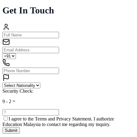
Get In Touch
Security Check:
9
-
2
=
I agree to the
Terms and Privacy Statement.
I authorize
Education Malaysia to contact me regarding my inquiry.
Submit