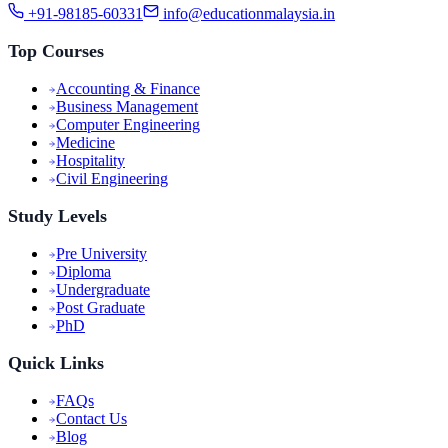
+91-98185-60331
info@educationmalaysia.in
Top Courses
Accounting & Finance
Business Management
Computer Engineering
Medicine
Hospitality
Civil Engineering
Study Levels
Pre University
Diploma
Undergraduate
Post Graduate
PhD
Quick Links
FAQs
Contact Us
Blog