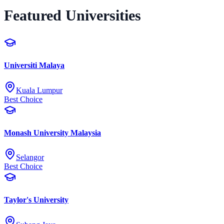
Featured Universities
Universiti Malaya
Kuala Lumpur
Best Choice
Monash University Malaysia
Selangor
Best Choice
Taylor's University