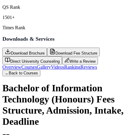
QS Rank
1501+
Times Rank
Downloads & Services
Download Brochure
Download Fee Structure
Direct University Counseling
Write a Review
Overview
Courses
Gallery
Videos
Ranking
Reviews
←
Back to Courses
Bachelor of Information
Technology (Honours)
Fees
Structure, Admission, Intake,
Deadline