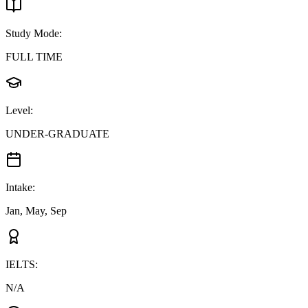
Study Mode
:
FULL TIME
Level
:
UNDER-GRADUATE
Intake
:
Jan, May, Sep
IELTS
:
N/A