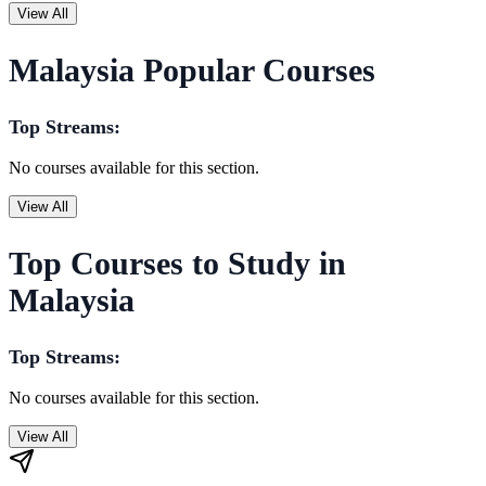
View All
Malaysia Popular Courses
Top Streams:
No courses available for this section.
View All
Top Courses to Study in
Malaysia
Top Streams:
No courses available for this section.
View All