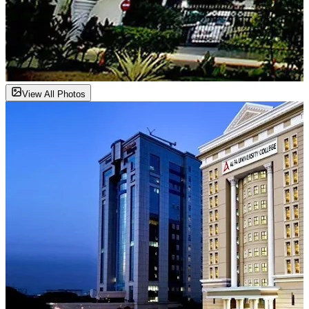
View All Photos