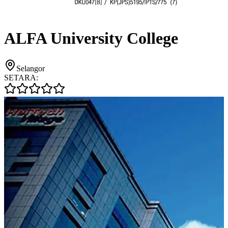
ALFA University College
Selangor
SETARA: