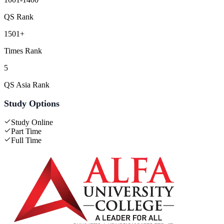
QS Rank
1501+
Times Rank
5
QS Asia Rank
Study Options
Study Online
Part Time
Full Time