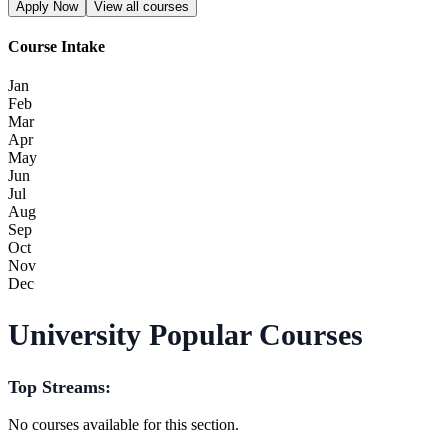
Apply Now
View all courses
Course Intake
Jan
Feb
Mar
Apr
May
Jun
Jul
Aug
Sep
Oct
Nov
Dec
University Popular Courses
Top Streams:
No courses available for this section.