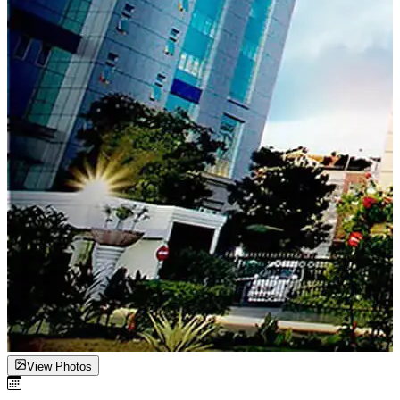
View Photos