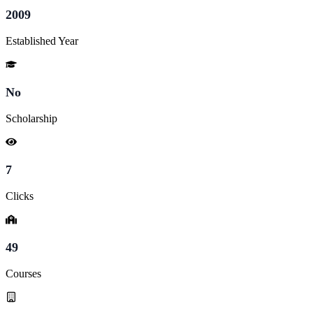
2009
Established Year
No
Scholarship
7
Clicks
49
Courses