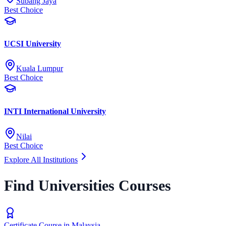
Subang Jaya
Best Choice
UCSI University
Kuala Lumpur
Best Choice
INTI International University
Nilai
Best Choice
Explore All Institutions
Find Universities Courses
Certificate Course in Malaysia