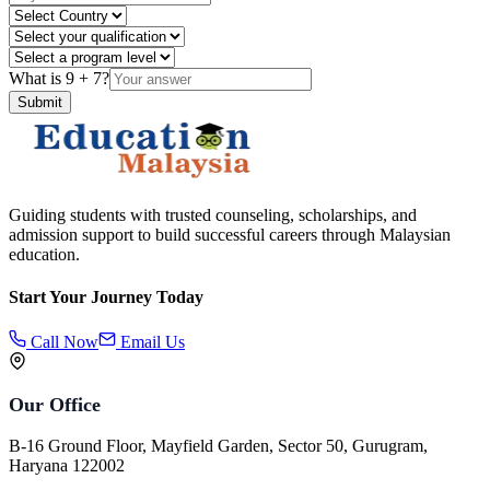
What is
9
+
7
?
Submit
Guiding students with trusted counseling, scholarships, and
admission support to build successful careers through Malaysian
education.
Start Your Journey Today
Call Now
Email Us
Our Office
B-16 Ground Floor, Mayfield Garden, Sector 50, Gurugram,
Haryana 122002