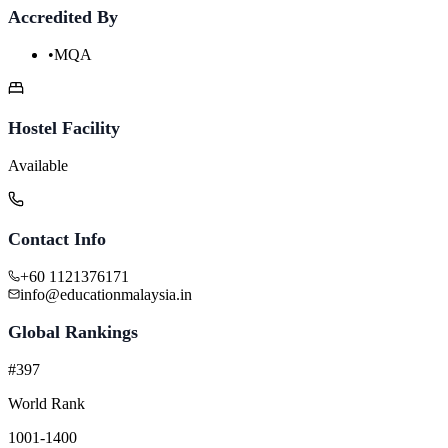
Accredited By
•
MQA
Hostel Facility
Available
Contact Info
+60 1121376171
info@educationmalaysia.in
Global Rankings
#397
World Rank
1001-1400