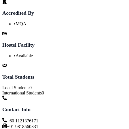
Accredited By
•
MQA
Hostel Facility
•
Available
Total Students
Local Students
0
International Students
0
Contact Info
+60 1121376171
+91 9818560331