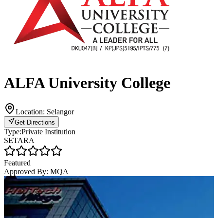
ALFA University College
Location:
Selangor
Get Directions
Type:
Private Institution
SETARA
Featured
Approved By:
MQA