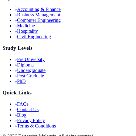
Accounting & Finance
Business Management
Computer Engineering
Medicine
Hospitality
Civil Engineering
Study Levels
Pre University
Diploma
Undergraduate
Post Graduate
PhD
Quick Links
FAQs
Contact Us
Blog
Privacy Policy
Terms & Conditions