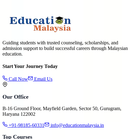
What is
4
+
7
?
Submit
Guiding students with trusted counseling, scholarships, and
admission support to build successful careers through Malaysian
education.
Start Your Journey Today
Call Now
Email Us
Our Office
B-16 Ground Floor, Mayfield Garden, Sector 50, Gurugram,
Haryana 122002
+91-98185-60331
info@educationmalaysia.in
Top Courses