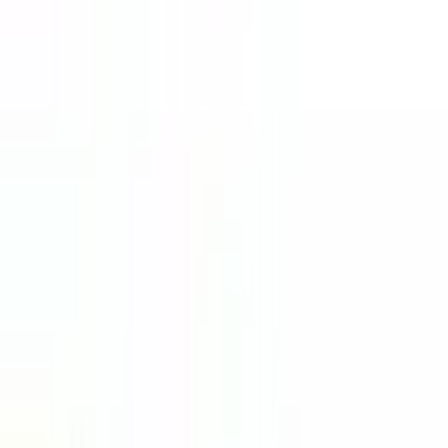
Course Information
Duration
Varies
Tuition Fees
Contact Us
Intake
Multiple
Accreditation
MQA
Select Your Study Level
PRE-UNIVERSITY
CERTIFICATES
DIPLOMA