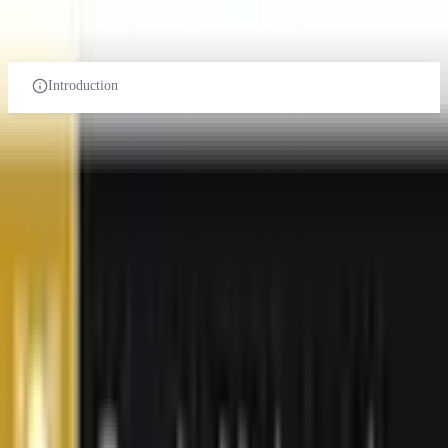
UNDER-GRADUATE
POST-GRADUATE-DIPLOMA
POST-GRADUATE
PHD
Introduction
Power and Energy Engineering
in Malaysia
Related Universities
Curtin University
Sarawak Malaysia
Foreign University
Courses:
1
QS Rank:
174
Scholarship:
Yes
View Details
Browse All Universities