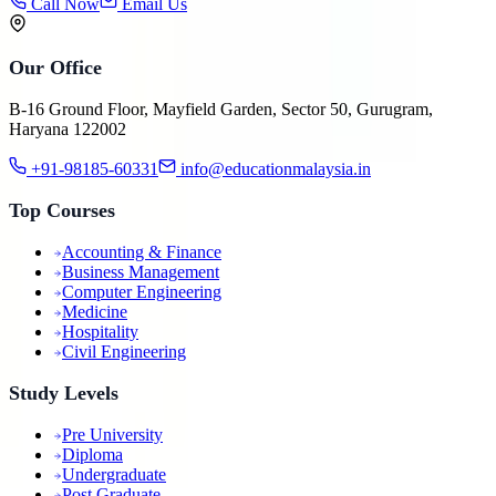
Call Now
Email Us
Our Office
B-16 Ground Floor, Mayfield Garden, Sector 50, Gurugram,
Haryana 122002
+91-98185-60331
info@educationmalaysia.in
Top Courses
Accounting & Finance
Business Management
Computer Engineering
Medicine
Hospitality
Civil Engineering
Study Levels
Pre University
Diploma
Undergraduate
Post Graduate