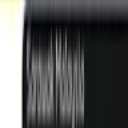
Subang Jaya
Best Choice
UCSI University
Kuala Lumpur
Best Choice
INTI International University
Nilai
Best Choice
Explore All Institutions
Need any help? Chat with us!