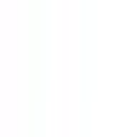
Home
Resources
Courses
Universities
Specialization
Scholarship
Blogs
Get Started
Home
Resources
Courses
Universities
Specialization
Scholarship
Blogs
Get Started
Home
Specializations
Power and Energy Engineering
Power and Energy Engineering
Study in Malaysia
Top Universities