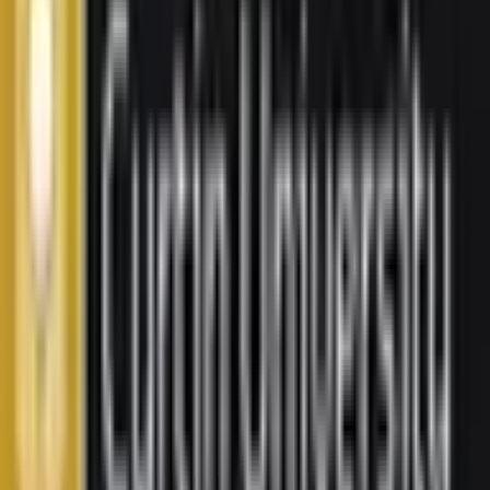
Get In Touch
Security Check:
11
-
4
=
I agree to the
Terms and Privacy Statement.
I authorize
Education Malaysia to contact me regarding my inquiry.
Submit