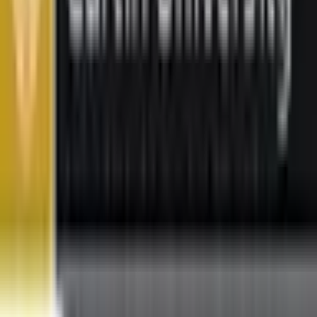
Featured Universities
Universiti Malaya
Kuala Lumpur
Best Choice
Monash University Malaysia
Selangor
Best Choice
Taylor's University