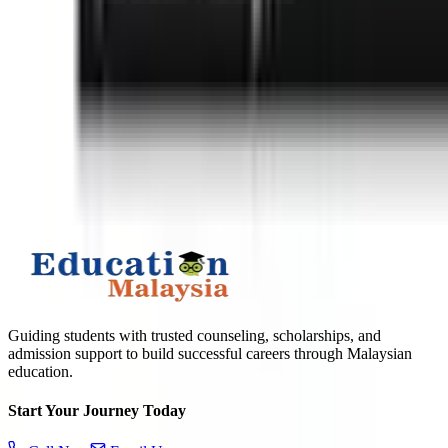
APPLY TO TOP MALAYSIAN UNIVERSITIES
What is
10
+
6
?
Submit
Guiding students with trusted counseling, scholarships, and
admission support to build successful careers through Malaysian
education.
Start Your Journey Today