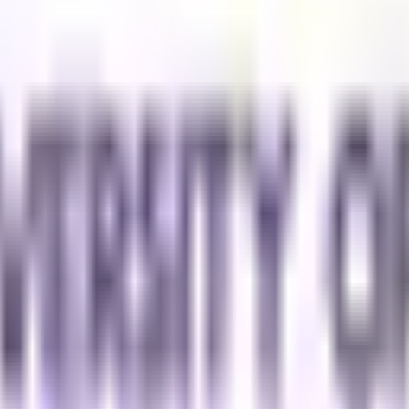
Malaysia to contact me regarding my inquiry.