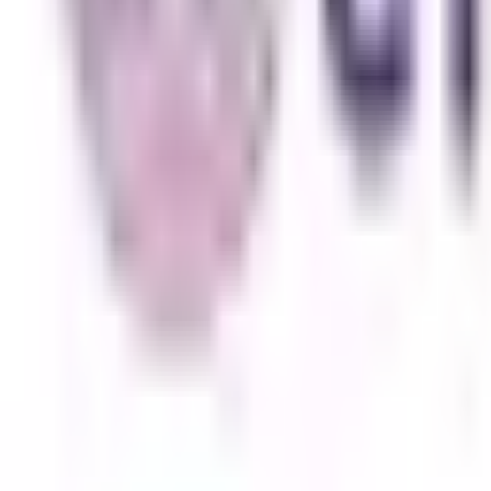
Subang Jaya
Best Choice
UCSI University
Kuala Lumpur
Best Choice
INTI International University
Nilai
Best Choice
Explore All Institutions
Need any help? Chat with us!