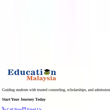
APPLY TO TOP MALAYSIAN UNIVERSITIES
What is
3
+
2
?
Submit
Guiding students with trusted counseling, scholarships, and admission
Start Your Journey Today
Call Now
Email Us