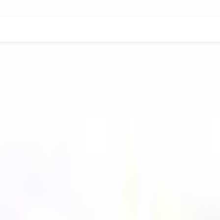
DER-GRADUATE
POST-GRADUATE-DIPLOMA
POST-G