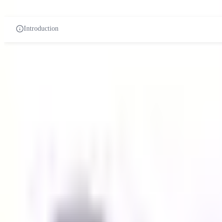
PRE-UNIVERSITY
CERTIFICATES
DIPLOMA
UN
Introduction
Paramedical course in malaysia
Related Universities
MAHSA University
42610 Jenjarom Selangor
Private Institution
Courses:
1
QS Rank:
N/A
Scholarship:
Yes
View Details
University of Cyberjaya
Selangor, Malaysia
Private Institution
Courses:
1
QS Rank:
951-1000
Scholarship:
Yes
View Details