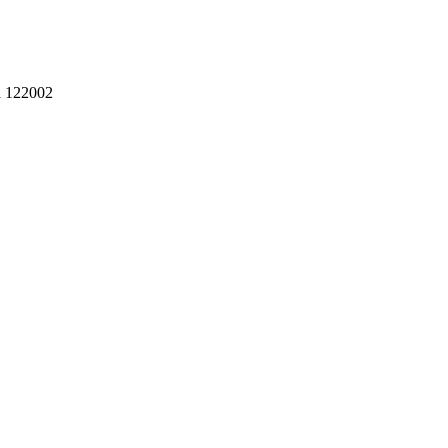
a 122002