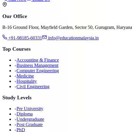
Our Office
B-16 Ground Floor, Mayfield Garden, Sector 50, Gurugram, Haryan
+91-98185-60331
info@educationmalaysia.in
Top Courses
Accounting & Finance
Business Management
Computer Engineering
Medicine
Hospitality
Civil Engineering
Study Levels
Pre University
Diploma
Undergraduate
Post Graduate
PhD