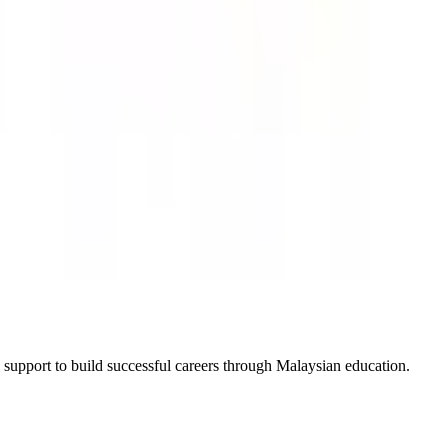
 support to build successful careers through Malaysian education.