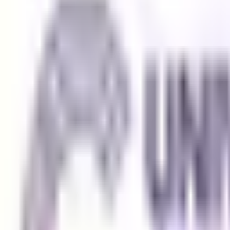
Browse All Universities
Get In Touch
Security Check:
13
-
3
=
I agree to the
Terms and Privacy Statement.
I authorize Education 