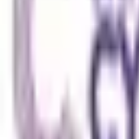
Submit
Featured Universities
Universiti Malaya
Kuala Lumpur
Best Choice
Monash University Malaysia
Selangor
Best Choice
Taylor's University