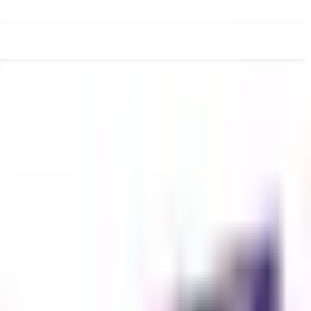
RADUATE
PHD