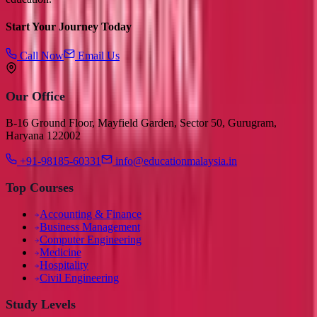
Start Your Journey Today
Call Now
Email Us
Our Office
B-16 Ground Floor, Mayfield Garden, Sector 50, Gurugram,
Haryana 122002
+91-98185-60331
info@educationmalaysia.in
Top Courses
Accounting & Finance
Business Management
Computer Engineering
Medicine
Hospitality
Civil Engineering
Study Levels