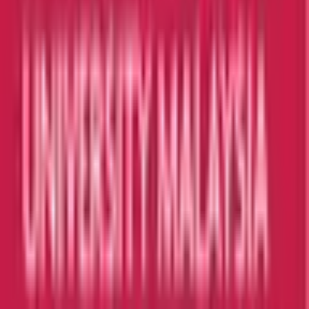
I agree to the
Terms and Privacy Statement.
I authorize
Education Malaysia to contact me regarding my inquiry.
Submit
Featured Universities
Universiti Malaya
Kuala Lumpur
Best Choice
Monash University Malaysia
Selangor
Best Choice