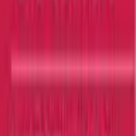
View Details
Browse All Universities
Get In Touch
Security Check:
5
-
2
=