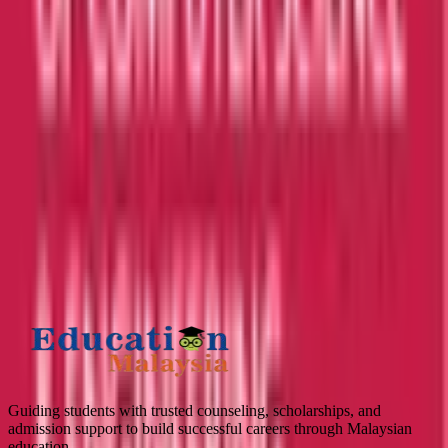
APPLY TO TOP MALAYSIAN UNIVERSITIES
What is
2
+
3
?
Submit
Guiding students with trusted counseling, scholarships, and
admission support to build successful careers through Malaysian
education.