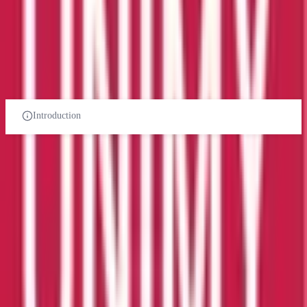
Select Your Study Level
PRE-UNIVERSITY
CERTIFICATES
DIPLOMA
UNDER-GRADUATE
POST-GRADUATE-DIPLOMA
POST-GRADUATE
PHD
Introduction
Management Information
Systems course in malaysia
Related Universities
AIMST University
Kedah
Private Institution
Courses:
1
QS Rank:
78