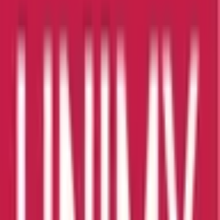
Study in Malaysia
Top Universities
POST-GRADUATE-DIPLOMA
Duration
1 - 2 Years
Tuition Fees
RM 25,000 - 40,000
Intake
Jan, April, Sept
Accreditation
MQA