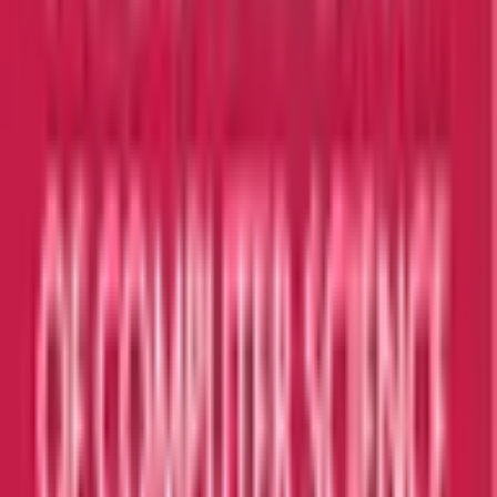
Taylor's University
Subang Jaya
Best Choice
UCSI University
Kuala Lumpur
Best Choice
INTI International University
Nilai
Best Choice
Explore All Institutions
Need any help? Chat with us!