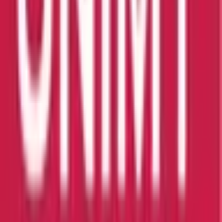
Scholarship:
Yes
View Details
ALFA University College
Selangor
Private Institution
Courses:
2
QS Rank:
N/A
Scholarship:
Yes
View Details
Management and Science University
University Drive, Off Persiara
Private Institution
Courses:
2
QS Rank:
597
Scholarship:
Yes
View Details
Sultan Idris Education University
Tanjung Malim, 35900 Perak
Public Institution
Courses:
2
QS Rank:
851-900
Scholarship:
Yes
View Details
University Malaysia of Computer Science & Engineering (UNIMY)
Selangor Malaysia
Private Institution
Courses:
1
QS Rank:
N/A
Scholarship:
Yes