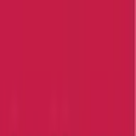
Home
Resources
Courses
Universities
Specialization
Scholarship
Blogs
Get Started
Home
Resources
Courses
Universities
Specialization
Scholarship
Blogs
Get Started
Home
Specializations
Management Information Systems
Post Graduate Diploma In Management Information
Systems
Management Information
Systems