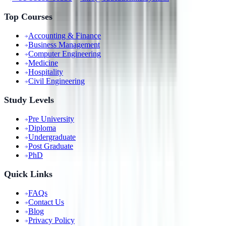
Top Courses
Accounting & Finance
Business Management
Computer Engineering
Medicine
Hospitality
Civil Engineering
Study Levels
Pre University
Diploma
Undergraduate
Post Graduate
PhD
Quick Links
FAQs
Contact Us
Blog
Privacy Policy