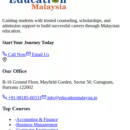
Guiding students with trusted counseling, scholarships, and
admission support to build successful careers through Malaysian
education.
Start Your Journey Today
Call Now
Email Us
Our Office
B-16 Ground Floor, Mayfield Garden, Sector 50, Gurugram,
Haryana 122002
+91-98185-60331
info@educationmalaysia.in
Top Courses
Accounting & Finance
Business Management
Computer Engineering