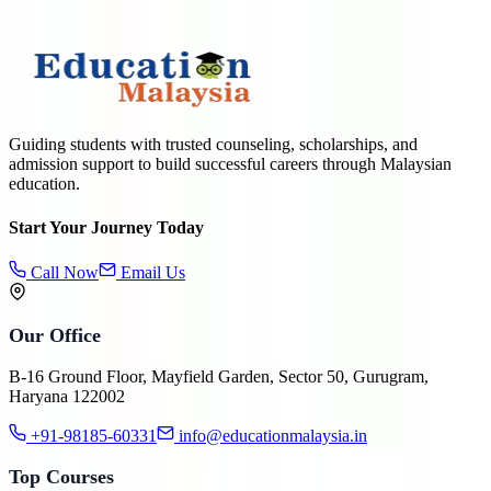
What is
4
+
3
?
Submit
Guiding students with trusted counseling, scholarships, and
admission support to build successful careers through Malaysian
education.
Start Your Journey Today
Call Now
Email Us
Our Office
B-16 Ground Floor, Mayfield Garden, Sector 50, Gurugram,
Haryana 122002
+91-98185-60331
info@educationmalaysia.in
Top Courses