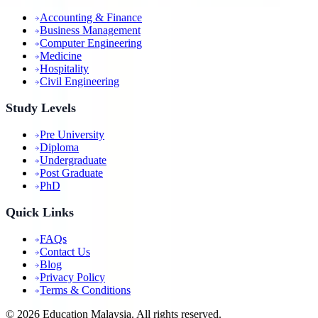
Accounting & Finance
Business Management
Computer Engineering
Medicine
Hospitality
Civil Engineering
Study Levels
Pre University
Diploma
Undergraduate
Post Graduate
PhD
Quick Links
FAQs
Contact Us
Blog
Privacy Policy
Terms & Conditions
©
2026
Education Malaysia. All rights reserved.