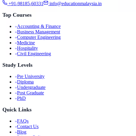
+91-98185-60331
info@educationmalaysia.in
Top Courses
Accounting & Finance
Business Management
Computer Engineering
Medicine
Hospitality
Civil Engineering
Study Levels
Pre University
Diploma
Undergraduate
Post Graduate
PhD
Quick Links
FAQs
Contact Us
Blog