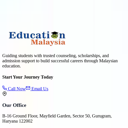
What is
7
+
10
?
Submit
Guiding students with trusted counseling, scholarships, and
admission support to build successful careers through Malaysian
education.
Start Your Journey Today
Call Now
Email Us
Our Office
B-16 Ground Floor, Mayfield Garden, Sector 50, Gurugram,
Haryana 122002