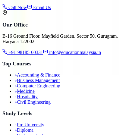
Call Now
Email Us
Our Office
B-16 Ground Floor, Mayfield Garden, Sector 50, Gurugram,
Haryana 122002
+91-98185-60331
info@educationmalaysia.in
Top Courses
Accounting & Finance
Business Management
Computer Engineering
Medicine
Hospitality
Civil Engineering
Study Levels
Pre University
Diploma