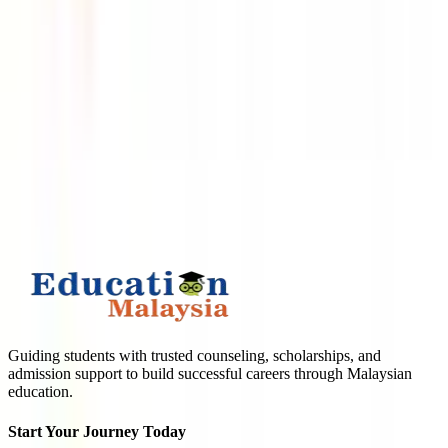
APPLY TO TOP MALAYSIAN UNIVERSITIES
What is
1
+
10
?
Submit
Guiding students with trusted counseling, scholarships, and
admission support to build successful careers through Malaysian
education.
Start Your Journey Today