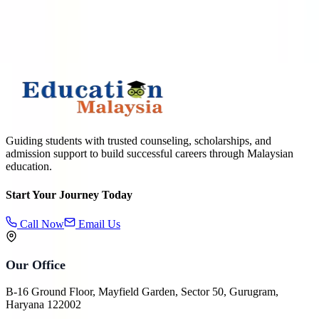
What is
9
+
8
?
Submit
Guiding students with trusted counseling, scholarships, and
admission support to build successful careers through Malaysian
education.
Start Your Journey Today
Call Now
Email Us
Our Office
B-16 Ground Floor, Mayfield Garden, Sector 50, Gurugram,
Haryana 122002