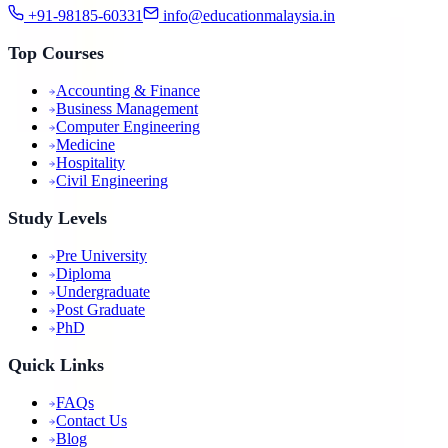
+91-98185-60331
info@educationmalaysia.in
Top Courses
Accounting & Finance
Business Management
Computer Engineering
Medicine
Hospitality
Civil Engineering
Study Levels
Pre University
Diploma
Undergraduate
Post Graduate
PhD
Quick Links
FAQs
Contact Us
Blog