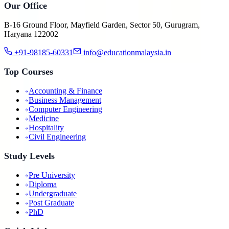
Our Office
B-16 Ground Floor, Mayfield Garden, Sector 50, Gurugram,
Haryana 122002
+91-98185-60331
info@educationmalaysia.in
Top Courses
Accounting & Finance
Business Management
Computer Engineering
Medicine
Hospitality
Civil Engineering
Study Levels
Pre University
Diploma
Undergraduate
Post Graduate
PhD