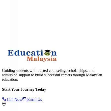
What is
7
+
9
?
Submit
Guiding students with trusted counseling, scholarships, and
admission support to build successful careers through Malaysian
education.
Start Your Journey Today
Call Now
Email Us