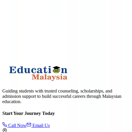
APPLY TO TOP MALAYSIAN UNIVERSITIES
What is
8
+
10
?
Submit
Guiding students with trusted counseling, scholarships, and
admission support to build successful careers through Malaysian
education.
Start Your Journey Today
Call Now
Email Us