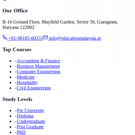
Our Office
B-16 Ground Floor, Mayfield Garden, Sector 50, Gurugram,
Haryana 122002
+91-98185-60331
info@educationmalaysia.in
Top Courses
Accounting & Finance
Business Management
Computer Engineering
Medicine
Hospitality
Civil Engineering
Study Levels
Pre University
Diploma
Undergraduate
Post Graduate
PhD