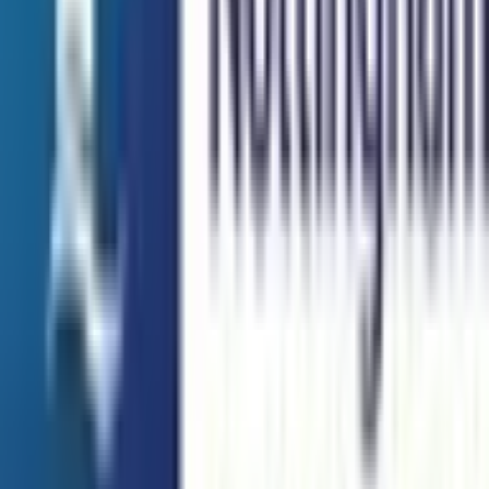
Taylor's University
Subang Jaya
Best Choice
UCSI University
Kuala Lumpur
Best Choice
INTI International University
Nilai
Best Choice
Explore All Institutions