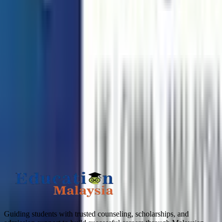
Need any help? Chat with us!
APPLY TO TOP MALAYSIAN UNIVERSITIES
What is
4
+
7
?
Submit
Guiding students with trusted counseling, scholarships, and