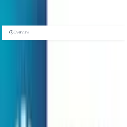
PRE-UNIVERSITY
CERTIFICATES
DIPLOMA
UNDER-GRADUATE
POST-GRADUATE-DIPLOMA
POST-GRADUATE
PHD
Overview
Biosciences course in Malaysia
Related Universities
International Islamic University of Malaysia
Gombak Road, 53100 GombakSel,
Public Institution
Courses:
2
QS Rank:
613
Scholarship:
Yes
View Details
Monash University Malaysia
Jalan Lagoon Selatan Malaysia
Foreign University
Courses:
1