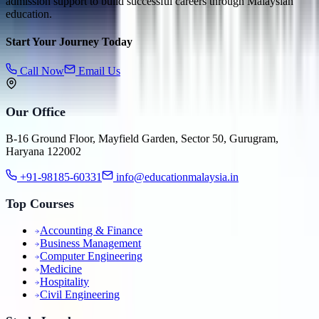
admission support to build successful careers through Malaysian
education.
Start Your Journey Today
Call Now
Email Us
Our Office
B-16 Ground Floor, Mayfield Garden, Sector 50, Gurugram,
Haryana 122002
+91-98185-60331
info@educationmalaysia.in
Top Courses
Accounting & Finance
Business Management
Computer Engineering
Medicine
Hospitality
Civil Engineering