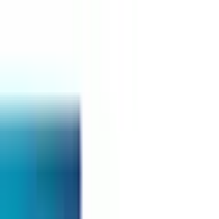
Top Universities
POST-GRADUATE-DIPLOMA
Duration
1 - 2 Years
Tuition Fees
RM 25,000 - 40,000
Intake
Jan, April, Sept
Accreditation
MQA
Select Your Study Level