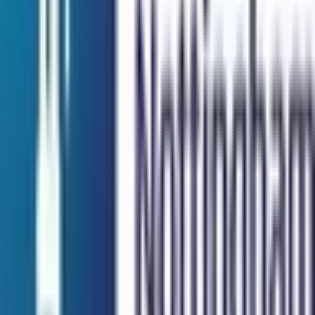
I agree to the
Terms and Privacy Statement.
I authorize
Education Malaysia to contact me regarding my inquiry.
Submit
Featured Universities
Universiti Malaya
Kuala Lumpur
Best Choice
Monash University Malaysia
Selangor
Best Choice