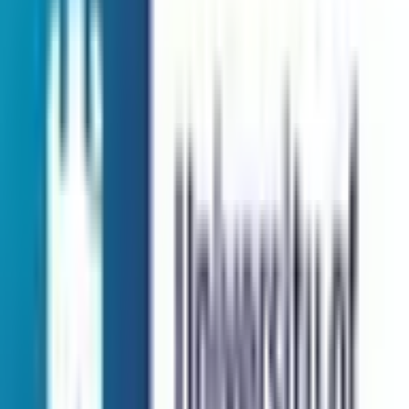
QS Rank:
N/A
Scholarship:
Yes
View Details
Sunway University
Selangor, Malaysia
Private Institution
Courses:
1
QS Rank:
410
Scholarship:
Yes
View Details
Universiti Kuala Lumpur
Jalan Sultan Ismail, 50250 Kua
Private Institution
Courses:
1
QS Rank:
N/A
Scholarship:
Yes
View Details
Universiti Teknologi Malaysia
81310 Skudai, Johor
Public Institution
Courses:
1
QS Rank:
153
Scholarship:
Yes
View Details
University of Nottingham Malaysia UNM
Selangor, Malaysia
Foreign University
Courses:
1