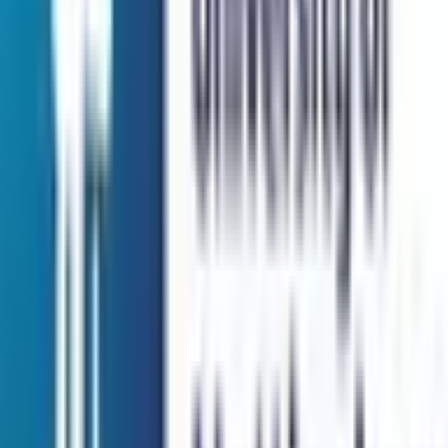
QS Rank:
108
Scholarship:
Yes
View Details
Browse All Universities
Get In Touch
Security Check:
13
-
3
=