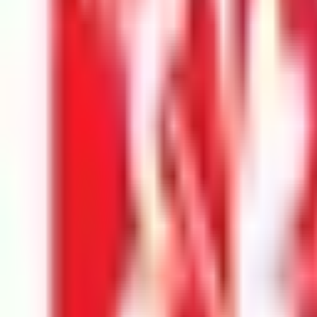
Security Check:
12
-
0
=
I agree to the
Terms and Privacy Statement.
I authorize Education 
Submit
Featured Universities