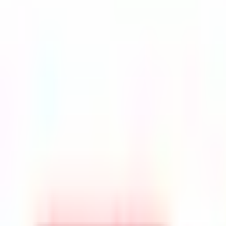
Top Universities
PRE-UNIVERSITY
Duration
1 Year
Tuition Fees
RM 20,000 - 40000
Intake
Jan, April, Sept
Accreditation
MQA
Select Your Study Level