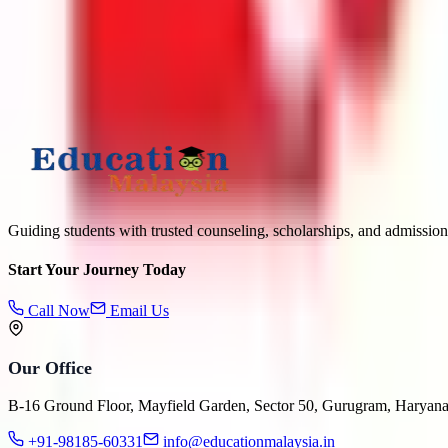
What is
1
+
6
?
Submit
Guiding students with trusted counseling, scholarships, and admission
Start Your Journey Today
Call Now
Email Us
Our Office
B-16 Ground Floor, Mayfield Garden, Sector 50, Gurugram, Haryan
+91-98185-60331
info@educationmalaysia.in