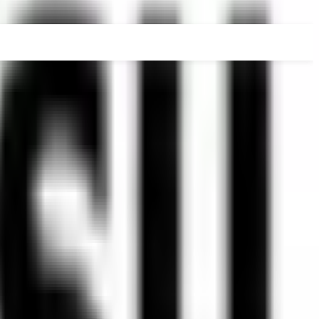
RADUATE
PHD