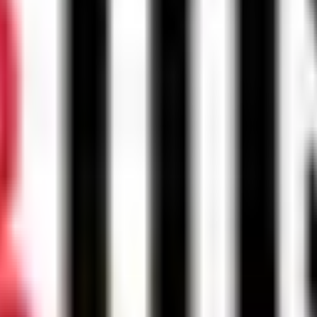
Malaysia to contact me regarding my inquiry.