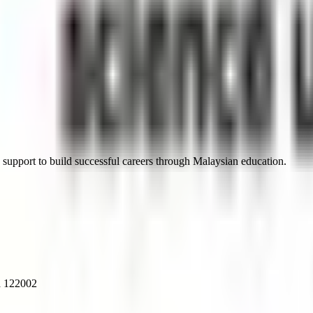
 support to build successful careers through Malaysian education.
a 122002