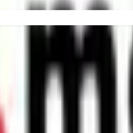
DER-GRADUATE
POST-GRADUATE-DIPLOMA
POST-G