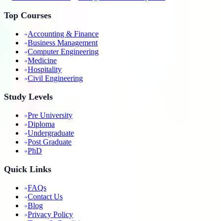
Top Courses
Accounting & Finance
Business Management
Computer Engineering
Medicine
Hospitality
Civil Engineering
Study Levels
Pre University
Diploma
Undergraduate
Post Graduate
PhD
Quick Links
FAQs
Contact Us
Blog
Privacy Policy