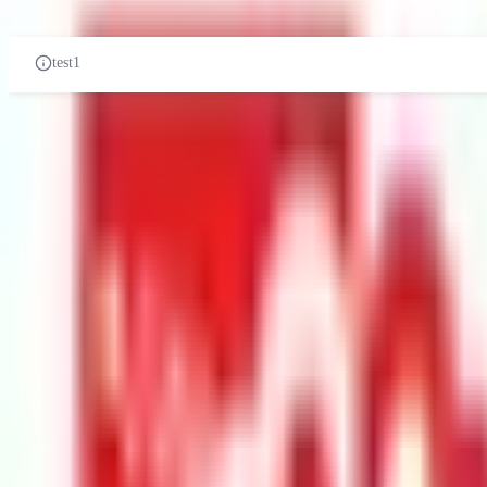
PRE-UNIVERSITY
CERTIFICATES
DIPLOMA
UN
test1
test1
Related Universities
Management and Science University
University Drive, Off Persiara
Private Institution
Courses:
1
QS Rank:
597
Scholarship:
Yes
View Details
Browse All Universities
Get In Touch