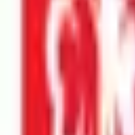
Universiti Malaya
Kuala Lumpur
Best Choice
Monash University Malaysia
Selangor
Best Choice
Taylor's University
Subang Jaya
Best Choice
UCSI University