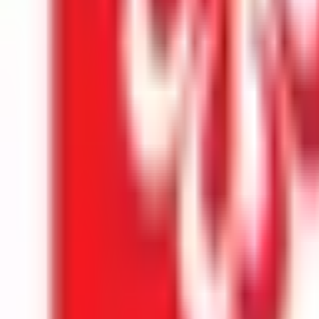
Kuala Lumpur
Best Choice
INTI International University
Nilai
Best Choice
Explore All Institutions
Need any help? Chat with us!
APPLY TO TOP MALAYSIAN UNIVERSITIES