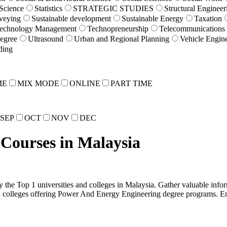
 Science
Statistics
STRATEGIC STUDIES
Structural Engineer
veying
Sustainable development
Sustainable Energy
Taxation
echnology Management
Technopreneurship
Telecommunications
egree
Ultrasound
Urban and Regional Planning
Vehicle Engin
ding
ME
MIX MODE
ONLINE
PART TIME
SEP
OCT
NOV
DEC
Courses in Malaysia
the Top 1 universities and colleges in Malaysia. Gather valuable inform
nd colleges offering Power And Energy Engineering degree programs. E