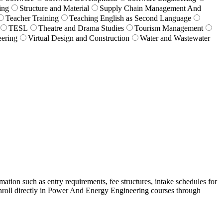
ing
Structure and Material
Supply Chain Management And
Teacher Training
Teaching English as Second Language
TESL
Theatre and Drama Studies
Tourism Management
eering
Virtual Design and Construction
Water and Wastewater
ation such as entry requirements, fee structures, intake schedules for
nroll directly in Power And Energy Engineering courses through