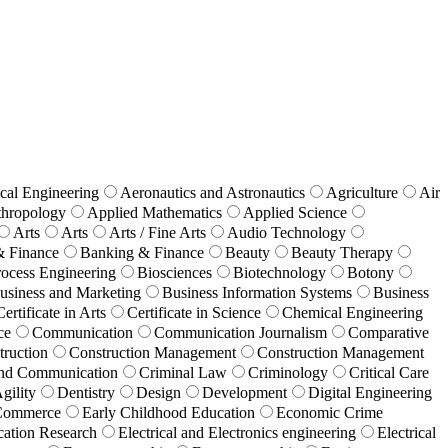
cal Engineering
Aeronautics and Astronautics
Agriculture
Air
hropology
Applied Mathematics
Applied Science
Arts
Arts
Arts / Fine Arts
Audio Technology
& Finance
Banking & Finance
Beauty
Beauty Therapy
ocess Engineering
Biosciences
Biotechnology
Botony
usiness and Marketing
Business Information Systems
Business
Certificate in Arts
Certificate in Science
Chemical Engineering
ce
Communication
Communication Journalism
Comparative
truction
Construction Management
Construction Management
 and Communication
Criminal Law
Criminology
Critical Care
gility
Dentistry
Design
Development
Digital Engineering
Commerce
Early Childhood Education
Economic Crime
ation Research
Electrical and Electronics engineering
Electrical