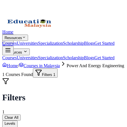
Home
Resources
Courses
Universities
Specialization
Scholarship
Blogs
Get Started
Home
Resources
Courses
Universities
Specialization
Scholarship
Blogs
Get Started
Home
/
Courses in Malaysia
Power And Energy Engineering
1
Courses Found
Filters
1
Filters
1
Clear All
Levels