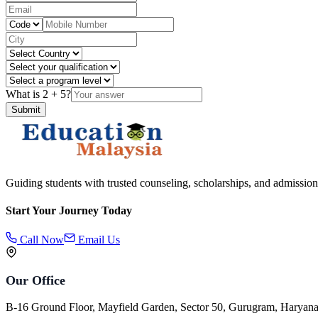
What is
2
+
5
?
Submit
Guiding students with trusted counseling, scholarships, and admission
Start Your Journey Today
Call Now
Email Us
Our Office
B-16 Ground Floor, Mayfield Garden, Sector 50, Gurugram, Haryan