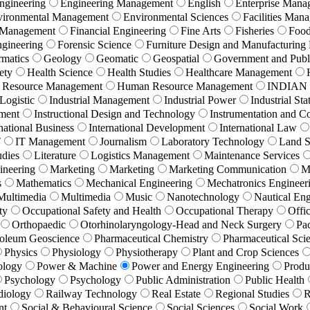
ngineering
Engineering Management
English
Enterprise Mana
vironmental Management
Environmental Sciences
Facilities Man
 Management
Financial Engineering
Fine Arts
Fisheries
Food
ngineering
Forensic Science
Furniture Design and Manufacturin
rmatics
Geology
Geomatic
Geospatial
Government and Publi
ety
Health Science
Health Studies
Healthcare Management
Resource Management
Human Resource Management
INDIAN
 Logistic
Industrial Management
Industrial Power
Industrial Stat
ement
Instructional Design and Technology
Instrumentation and C
national Business
International Development
International Law
T
IT Management
Journalism
Laboratory Technology
Land S
udies
Literature
Logistics Management
Maintenance Services
ineering
Marketing
Marketing
Marketing Communication
M
s
Mathematics
Mechanical Engineering
Mechatronics Engineer
Multimedia
Multimedia
Music
Nanotechnology
Nautical Eng
ty
Occupational Safety and Health
Occupational Therapy
Offi
Orthopaedic
Otorhinolaryngology-Head and Neck Surgery
Pa
roleum Geoscience
Pharmaceutical Chemistry
Pharmaceutical Sci
Physics
Physiology
Physiotherapy
Plant and Crop Sciences
ology
Power & Machine
Power and Energy Engineering
Produ
Psychology
Psychology
Public Administration
Public Health
diology
Railway Technology
Real Estate
Regional Studies
R
nt
Social & Behavioural Science
Social Sciences
Social Work