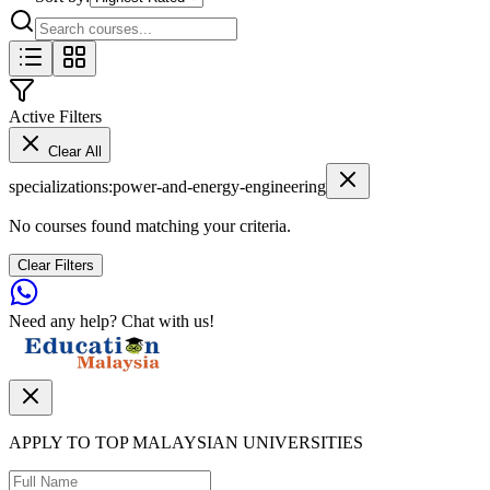
Active Filters
Clear All
specializations
:
power-and-energy-engineering
No courses found matching your criteria.
Clear Filters
Need any help? Chat with us!
APPLY TO TOP MALAYSIAN UNIVERSITIES