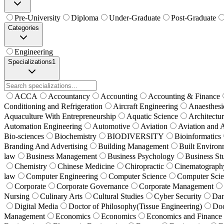
Pre-University
Diploma
Under-Graduate
Post-Graduate
Categories
Engineering
Specializations
1
ACCA
Accountancy
Accounting
Accounting & Finance
Conditioning and Refrigeration
Aircraft Engineering
Anaesthesi
Aquaculture With Entrepreneurship
Aquatic Science
Architectu
Automation Engineering
Automotive
Aviation
Aviation and 
Bio-sciences
Biochemistry
BIODIVERSITY
Bioinformatics
Branding And Advertising
Building Management
Built Environ
law
Business Management
Business Psychology
Business St
Chemistry
Chinese Medicine
Chiropractic
Cinematograph
law
Computer Engineering
Computer Science
Computer Sci
Corporate
Corporate Governance
Corporate Management
Nursing
Culinary Arts
Cultural Studies
Cyber Security
Da
Digital Media
Doctor of Philosophy(Tissue Engineering)
Doc
Management
Economics
Economics
Economics and Finance