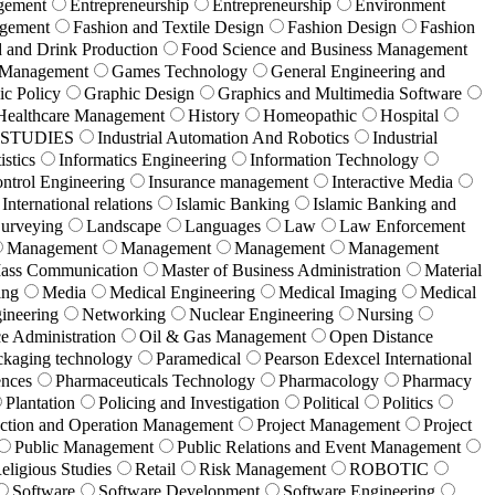
gement
Entrepreneurship
Entrepreneurship
Environment
agement
Fashion and Textile Design
Fashion Design
Fashion
 and Drink Production
Food Science and Business Management
g Management
Games Technology
General Engineering and
c Policy
Graphic Design
Graphics and Multimedia Software
Healthcare Management
History
Homeopathic
Hospital
 STUDIES
Industrial Automation And Robotics
Industrial
istics
Informatics Engineering
Information Technology
ontrol Engineering
Insurance management
Interactive Media
International relations
Islamic Banking
Islamic Banking and
urveying
Landscape
Languages
Law
Law Enforcement
Management
Management
Management
Management
ass Communication
Master of Business Administration
Material
ing
Media
Medical Engineering
Medical Imaging
Medical
ineering
Networking
Nuclear Engineering
Nursing
ce Administration
Oil & Gas Management
Open Distance
ckaging technology
Paramedical
Pearson Edexcel International
ences
Pharmaceuticals Technology
Pharmacology
Pharmacy
Plantation
Policing and Investigation
Political
Politics
ction and Operation Management
Project Management
Project
Public Management
Public Relations and Event Management
eligious Studies
Retail
Risk Management
ROBOTIC
Software
Software Development
Software Engineering