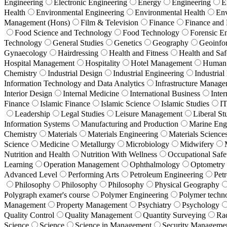
Engineering
Electronic Engineering
Energy
Engineering
E
Health
Environmental Engineering
Environmental Health
En
Management (Hons)
Film & Television
Finance
Finance and
Food Science and Technology
Food Technology
Forensic E
Technology
General Studies
Genetics
Geography
Geoinfo
Gynaecology
Hairdressing
Health and Fitness
Health and Saf
Hospital Management
Hospitality
Hotel Management
Human 
Chemistry
Industrial Design
Industrial Engineering
Industrial
Information Technology and Data Analytics
Infrastructure Manag
Interior Design
Internal Medicine
International Business
Inter
Finance
Islamic Finance
Islamic Science
Islamic Studies
I
Leadership
Legal Studies
Leisure Management
Liberal St
Information Systems
Manufacturing and Production
Marine Eng
Chemistry
Materials
Materials Engineering
Materials Science
Science
Medicine
Metallurgy
Microbiology
Midwifery
Nutrition and Health
Nutrition With Wellness
Occupational Safe
Learning
Operation Management
Ophthalmology
Optometry
Advanced Level
Performing Arts
Petroleum Engineering
Pet
Philosophy
Philosophy
Philosophy
Physical Geography
Polygraph examer's course
Polymer Engineering
Polymer techn
Management
Property Management
Psychiatry
Psychology
Quality Control
Quality Management
Quantity Surveying
Ra
Science
Science
Science in Management
Security Manageme