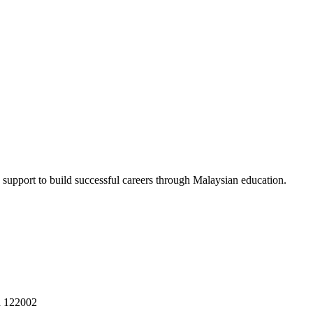
 support to build successful careers through Malaysian education.
a 122002