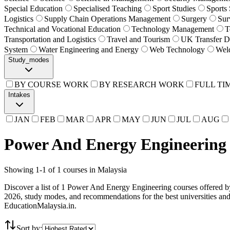
Special Education
Specialised Teaching
Sport Studies
Sports
Logistics
Supply Chain Operations Management
Surgery
Sur
Technical and Vocational Education
Technology Management
T
Transportation and Logistics
Travel and Tourism
UK Transfer D
System
Water Engineering and Energy
Web Technology
Wel
Study_modes
BY COURSE WORK
BY RESEARCH WORK
FULL TI
Intakes
JAN
FEB
MAR
APR
MAY
JUN
JUL
AUG
Power And Energy Engineering 
Showing
1
-
1
of
1
courses in Malaysia
Discover a list of 1 Power And Energy Engineering courses offered by 
2026, study modes, and recommendations for the best universities a
EducationMalaysia.in.
Sort by: