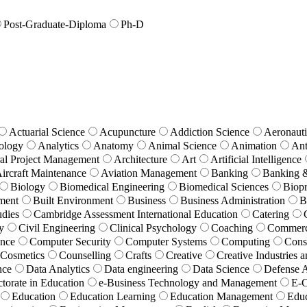
Post-Graduate-Diploma
Ph-D
Actuarial Science
Acupuncture
Addiction Science
Aeronauti
ology
Analytics
Anatomy
Animal Science
Animation
Ant
ral Project Management
Architecture
Art
Artificial Intelligence
Aircraft Maintenance
Aviation Management
Banking
Banking 
Biology
Biomedical Engineering
Biomedical Sciences
Biopr
ment
Built Environment
Business
Business Administration
B
udies
Cambridge Assessment International Education
Catering
y
Civil Engineering
Clinical Psychology
Coaching
Commer
ence
Computer Security
Computer Systems
Computing
Cons
Cosmetics
Counselling
Crafts
Creative
Creative Industries
nce
Data Analytics
Data engineering
Data Science
Defense A
torate in Education
e-Business Technology and Management
E-
Education
Education Learning
Education Management
Educ