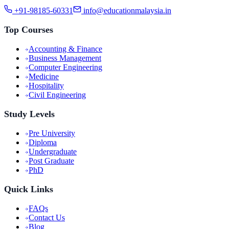
+91-98185-60331
info@educationmalaysia.in
Top Courses
Accounting & Finance
Business Management
Computer Engineering
Medicine
Hospitality
Civil Engineering
Study Levels
Pre University
Diploma
Undergraduate
Post Graduate
PhD
Quick Links
FAQs
Contact Us
Blog