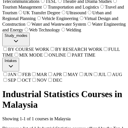
Telecommunications
TESL
Theatre and Drama Studies
Tourism Management
Transportation and Logistics
Travel and
Tourism
UK Transfer Degree
Ultrasound
Urban and
Regional Planning
Vehicle Engineering
Virtual Design and
Construction
Water and Wastewater System
Water Engineering
and Energy
Web Technology
Welding
Study_modes
BY COURSE WORK
BY RESEARCH WORK
FULL
TIME
MIX MODE
ONLINE
PART TIME
Intakes
JAN
FEB
MAR
APR
MAY
JUN
JUL
AUG
SEP
OCT
NOV
DEC
Industrial Statistics Courses in
Malaysia
Showing
1
-
1
of
1
courses in Malaysia