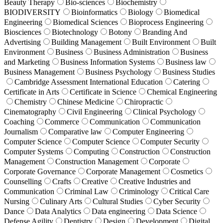
Beauty Therapy
Bio-sciences
Biochemistry
BIODIVERSITY
Bioinformatics
Biology
Biomedical
Engineering
Biomedical Sciences
Bioprocess Engineering
Biosciences
Biotechnology
Botony
Branding And
Advertising
Building Management
Built Environment
Built
Environment
Business
Business Administration
Business
and Marketing
Business Information Systems
Business law
Business Management
Business Psychology
Business Studies
Cambridge Assessment International Education
Catering
Certificate in Arts
Certificate in Science
Chemical Engineering
Chemistry
Chinese Medicine
Chiropractic
Cinematography
Civil Engineering
Clinical Psychology
Coaching
Commerce
Communication
Communication
Journalism
Comparative law
Computer Engineering
Computer Science
Computer Science
Computer Security
Computer Systems
Computing
Construction
Construction
Management
Construction Management
Corporate
Corporate Governance
Corporate Management
Cosmetics
Counselling
Crafts
Creative
Creative Industries and
Communication
Criminal Law
Criminology
Critical Care
Nursing
Culinary Arts
Cultural Studies
Cyber Security
Dance
Data Analytics
Data engineering
Data Science
Defense Agility
Dentistry
Design
Development
Digital