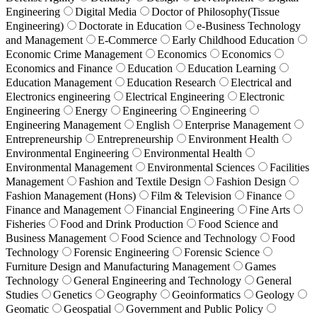
Engineering
Digital Media
Doctor of Philosophy(Tissue
Engineering)
Doctorate in Education
e-Business Technology
and Management
E-Commerce
Early Childhood Education
Economic Crime Management
Economics
Economics
Economics and Finance
Education
Education Learning
Education Management
Education Research
Electrical and
Electronics engineering
Electrical Engineering
Electronic
Engineering
Energy
Engineering
Engineering
Engineering Management
English
Enterprise Management
Entrepreneurship
Entrepreneurship
Environment Health
Environmental Engineering
Environmental Health
Environmental Management
Environmental Sciences
Facilities
Management
Fashion and Textile Design
Fashion Design
Fashion Management (Hons)
Film & Television
Finance
Finance and Management
Financial Engineering
Fine Arts
Fisheries
Food and Drink Production
Food Science and
Business Management
Food Science and Technology
Food
Technology
Forensic Engineering
Forensic Science
Furniture Design and Manufacturing Management
Games
Technology
General Engineering and Technology
General
Studies
Genetics
Geography
Geoinformatics
Geology
Geomatic
Geospatial
Government and Public Policy