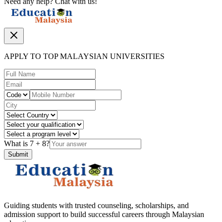
Need any help? Chat with us!
APPLY TO TOP MALAYSIAN UNIVERSITIES
What is
7
+
8
?
Submit
Guiding students with trusted counseling, scholarships, and
admission support to build successful careers through Malaysian