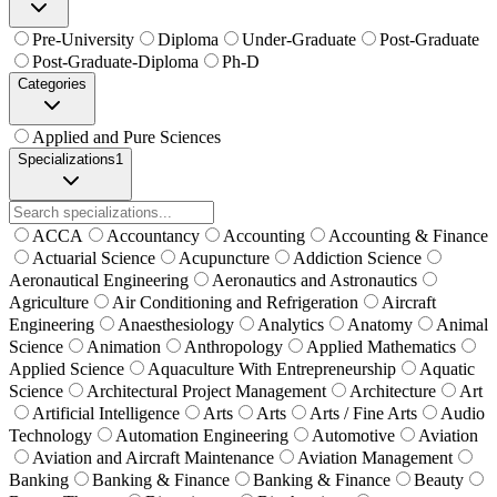
Pre-University
Diploma
Under-Graduate
Post-Graduate
Post-Graduate-Diploma
Ph-D
Categories
Applied and Pure Sciences
Specializations
1
ACCA
Accountancy
Accounting
Accounting & Finance
Actuarial Science
Acupuncture
Addiction Science
Aeronautical Engineering
Aeronautics and Astronautics
Agriculture
Air Conditioning and Refrigeration
Aircraft
Engineering
Anaesthesiology
Analytics
Anatomy
Animal
Science
Animation
Anthropology
Applied Mathematics
Applied Science
Aquaculture With Entrepreneurship
Aquatic
Science
Architectural Project Management
Architecture
Art
Artificial Intelligence
Arts
Arts
Arts / Fine Arts
Audio
Technology
Automation Engineering
Automotive
Aviation
Aviation and Aircraft Maintenance
Aviation Management
Banking
Banking & Finance
Banking & Finance
Beauty