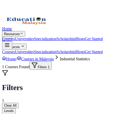
Home
Resources
Courses
Universities
Specialization
Scholarship
Blogs
Get Started
Home
Resources
Courses
Universities
Specialization
Scholarship
Blogs
Get Started
Home
/
Courses in Malaysia
Industrial Statistics
1
Courses Found
Filters
1
Filters
1
Clear All
Levels