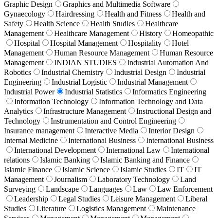
Graphic Design
Graphics and Multimedia Software
Gynaecology
Hairdressing
Health and Fitness
Health and
Safety
Health Science
Health Studies
Healthcare
Management
Healthcare Management
History
Homeopathic
Hospital
Hospital Management
Hospitality
Hotel
Management
Human Resource Management
Human Resource
Management
INDIAN STUDIES
Industrial Automation And
Robotics
Industrial Chemistry
Industrial Design
Industrial
Engineering
Industrial Logistic
Industrial Management
Industrial Power
Industrial Statistics
Informatics Engineering
Information Technology
Information Technology and Data
Analytics
Infrastructure Management
Instructional Design and
Technology
Instrumentation and Control Engineering
Insurance management
Interactive Media
Interior Design
Internal Medicine
International Business
International Business
International Development
International Law
International
relations
Islamic Banking
Islamic Banking and Finance
Islamic Finance
Islamic Science
Islamic Studies
IT
IT
Management
Journalism
Laboratory Technology
Land
Surveying
Landscape
Languages
Law
Law Enforcement
Leadership
Legal Studies
Leisure Management
Liberal
Studies
Literature
Logistics Management
Maintenance