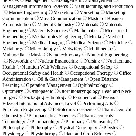
Services
Management
Management
Management
Management Information Systems
Manufacturing and Production
Marine Engineering
Marketing
Marketing
Marketing
Communication
Mass Communication
Master of Business
Administration
Material Chemistry
Materials
Materials
Engineering
Materials Sciences
Mathematics
Mechanical
Engineering
Mechatronics Engineering
Media
Medical
Engineering
Medical Imaging
Medical Science
Medicine
Metallurgy
Microbiology
Midwifery
Multimedia
Multimedia
Music
Nanotechnology
Nautical Engineering
Networking
Nuclear Engineering
Nursing
Nutrition and
Health
Nutrition With Wellness
Occupational Safety
Occupational Safety and Health
Occupational Therapy
Office
Administration
Oil & Gas Management
Open Distance
Learning
Operation Management
Ophthalmology
Optometry
Orthopaedic
Otorhinolaryngology-Head and Neck
Surgery
Packaging technology
Paramedical
Pearson
Edexcel International Advanced Level
Performing Arts
Petroleum Engineering
Petroleum Geoscience
Pharmaceutical
Chemistry
Pharmaceutical Sciences
Pharmaceuticals
Technology
Pharmacology
Pharmacy
Philosophy
Philosophy
Philosophy
Physical Geography
Physics
Physiology
Physiotherapy
Plant and Crop Sciences