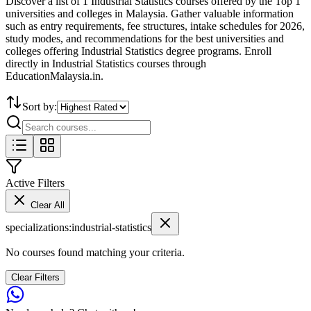
Discover a list of 1 Industrial Statistics courses offered by the Top 1
universities and colleges in Malaysia. Gather valuable information
such as entry requirements, fee structures, intake schedules for 2026,
study modes, and recommendations for the best universities and
colleges offering Industrial Statistics degree programs. Enroll
directly in Industrial Statistics courses through
EducationMalaysia.in.
Sort by:
Active Filters
Clear All
specializations
:
industrial-statistics
No courses found matching your criteria.
Clear Filters