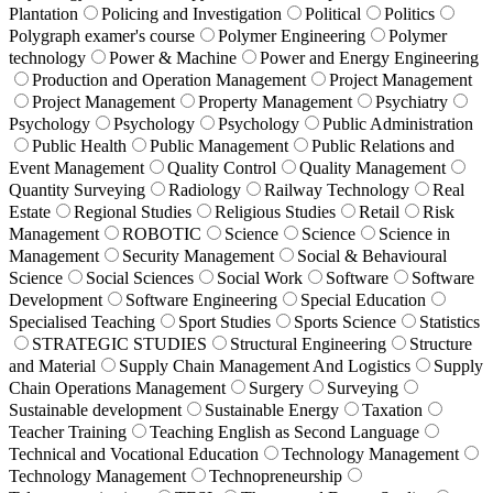
Plantation
Policing and Investigation
Political
Politics
Polygraph examer's course
Polymer Engineering
Polymer
technology
Power & Machine
Power and Energy Engineering
Production and Operation Management
Project Management
Project Management
Property Management
Psychiatry
Psychology
Psychology
Psychology
Public Administration
Public Health
Public Management
Public Relations and
Event Management
Quality Control
Quality Management
Quantity Surveying
Radiology
Railway Technology
Real
Estate
Regional Studies
Religious Studies
Retail
Risk
Management
ROBOTIC
Science
Science
Science in
Management
Security Management
Social & Behavioural
Science
Social Sciences
Social Work
Software
Software
Development
Software Engineering
Special Education
Specialised Teaching
Sport Studies
Sports Science
Statistics
STRATEGIC STUDIES
Structural Engineering
Structure
and Material
Supply Chain Management And Logistics
Supply
Chain Operations Management
Surgery
Surveying
Sustainable development
Sustainable Energy
Taxation
Teacher Training
Teaching English as Second Language
Technical and Vocational Education
Technology Management
Technology Management
Technopreneurship