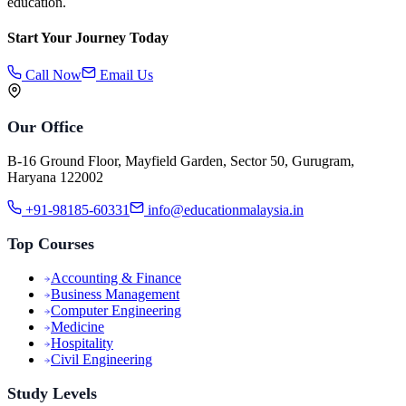
education.
Start Your Journey Today
Call Now
Email Us
Our Office
B-16 Ground Floor, Mayfield Garden, Sector 50, Gurugram,
Haryana 122002
+91-98185-60331
info@educationmalaysia.in
Top Courses
Accounting & Finance
Business Management
Computer Engineering
Medicine
Hospitality
Civil Engineering
Study Levels