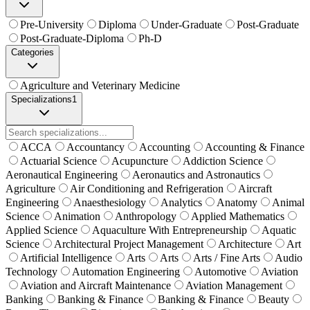
Pre-University
Diploma
Under-Graduate
Post-Graduate
Post-Graduate-Diploma
Ph-D
Categories
Agriculture and Veterinary Medicine
Specializations
1
ACCA
Accountancy
Accounting
Accounting & Finance
Actuarial Science
Acupuncture
Addiction Science
Aeronautical Engineering
Aeronautics and Astronautics
Agriculture
Air Conditioning and Refrigeration
Aircraft
Engineering
Anaesthesiology
Analytics
Anatomy
Animal
Science
Animation
Anthropology
Applied Mathematics
Applied Science
Aquaculture With Entrepreneurship
Aquatic
Science
Architectural Project Management
Architecture
Art
Artificial Intelligence
Arts
Arts
Arts / Fine Arts
Audio
Technology
Automation Engineering
Automotive
Aviation
Aviation and Aircraft Maintenance
Aviation Management
Banking
Banking & Finance
Banking & Finance
Beauty