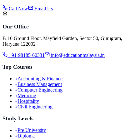
Call Now
Email Us
Our Office
B-16 Ground Floor, Mayfield Garden, Sector 50, Gurugram,
Haryana 122002
+91-98185-60331
info@educationmalaysia.in
Top Courses
Accounting & Finance
Business Management
Computer Engineering
Medicine
Hospitality
Civil Engineering
Study Levels
Pre University
Diploma