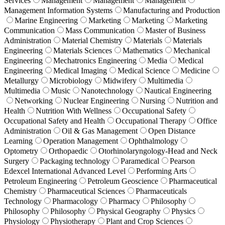
Services
Management
Management
Management
Management Information Systems
Manufacturing and Production
Marine Engineering
Marketing
Marketing
Marketing
Communication
Mass Communication
Master of Business
Administration
Material Chemistry
Materials
Materials
Engineering
Materials Sciences
Mathematics
Mechanical
Engineering
Mechatronics Engineering
Media
Medical
Engineering
Medical Imaging
Medical Science
Medicine
Metallurgy
Microbiology
Midwifery
Multimedia
Multimedia
Music
Nanotechnology
Nautical Engineering
Networking
Nuclear Engineering
Nursing
Nutrition and
Health
Nutrition With Wellness
Occupational Safety
Occupational Safety and Health
Occupational Therapy
Office
Administration
Oil & Gas Management
Open Distance
Learning
Operation Management
Ophthalmology
Optometry
Orthopaedic
Otorhinolaryngology-Head and Neck
Surgery
Packaging technology
Paramedical
Pearson
Edexcel International Advanced Level
Performing Arts
Petroleum Engineering
Petroleum Geoscience
Pharmaceutical
Chemistry
Pharmaceutical Sciences
Pharmaceuticals
Technology
Pharmacology
Pharmacy
Philosophy
Philosophy
Philosophy
Physical Geography
Physics
Physiology
Physiotherapy
Plant and Crop Sciences