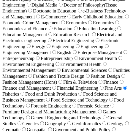
Engineering
Digital Media
Doctor of Philosophy(Tissue
Engineering)
Doctorate in Education
e-Business Technology
and Management
E-Commerce
Early Childhood Education
Economic Crime Management
Economics
Economics
Economics and Finance
Education
Education Learning
Education Management
Education Research
Electrical and
Electronics engineering
Electrical Engineering
Electronic
Engineering
Energy
Engineering
Engineering
Engineering Management
English
Enterprise Management
Entrepreneurship
Entrepreneurship
Environment Health
Environmental Engineering
Environmental Health
Environmental Management
Environmental Sciences
Facilities
Management
Fashion and Textile Design
Fashion Design
Fashion Management (Hons)
Film & Television
Finance
Finance and Management
Financial Engineering
Fine Arts
Fisheries
Food and Drink Production
Food Science and
Business Management
Food Science and Technology
Food
Technology
Forensic Engineering
Forensic Science
Furniture Design and Manufacturing Management
Games
Technology
General Engineering and Technology
General
Studies
Genetics
Geography
Geoinformatics
Geology
Geomatic
Geospatial
Government and Public Policy