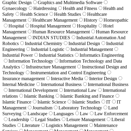
Graphic Design
Graphics and Multimedia Software
Gynaecology
Hairdressing
Health and Fitness
Health and
Safety
Health Science
Health Studies
Healthcare
Management
Healthcare Management
History
Homeopathic
Hospital
Hospital Management
Hospitality
Hotel
Management
Human Resource Management
Human Resource
Management
INDIAN STUDIES
Industrial Automation And
Robotics
Industrial Chemistry
Industrial Design
Industrial
Engineering
Industrial Logistic
Industrial Management
Industrial Power
Industrial Statistics
Informatics Engineering
Information Technology
Information Technology and Data
Analytics
Infrastructure Management
Instructional Design and
Technology
Instrumentation and Control Engineering
Insurance management
Interactive Media
Interior Design
Internal Medicine
International Business
International Business
International Development
International Law
International
relations
Islamic Banking
Islamic Banking and Finance
Islamic Finance
Islamic Science
Islamic Studies
IT
IT
Management
Journalism
Laboratory Technology
Land
Surveying
Landscape
Languages
Law
Law Enforcement
Leadership
Legal Studies
Leisure Management
Liberal
Studies
Literature
Logistics Management
Maintenance