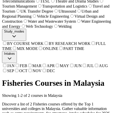
Telecommunications
TESL
Theatre and Drama Studies
Tourism Management
Transportation and Logistics
Travel and
Tourism
UK Transfer Degree
Ultrasound
Urban and
Regional Planning
Vehicle Engineering
Virtual Design and
Construction
Water and Wastewater System
Water Engineering
and Energy
Web Technology
Welding
Study_modes
BY COURSE WORK
BY RESEARCH WORK
FULL
TIME
MIX MODE
ONLINE
PART TIME
Intakes
JAN
FEB
MAR
APR
MAY
JUN
JUL
AUG
SEP
OCT
NOV
DEC
Fisheries Courses in Malaysia
Showing
1
-
2
of
2
courses in Malaysia
Discover a list of 2 Fisheries courses offered by the Top 1
universities and colleges in Malaysia. Gather valuable information