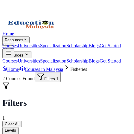
Home
Resources
Courses
Universities
Specialization
Scholarship
Blogs
Get Started
Home
Resources
Courses
Universities
Specialization
Scholarship
Blogs
Get Started
Home
/
Courses in Malaysia
Fisheries
2
Courses Found
Filters
1
Filters
1
Clear All
Levels