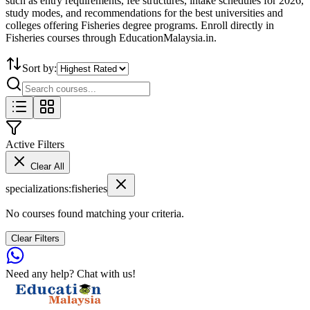
such as entry requirements, fee structures, intake schedules for 2026,
study modes, and recommendations for the best universities and
colleges offering Fisheries degree programs. Enroll directly in
Fisheries courses through EducationMalaysia.in.
Sort by:
Active Filters
Clear All
specializations
:
fisheries
No courses found matching your criteria.
Clear Filters
Need any help? Chat with us!