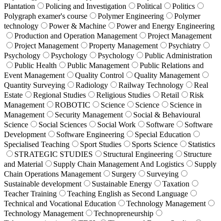
Plantation
Policing and Investigation
Political
Politics
Polygraph examer's course
Polymer Engineering
Polymer
technology
Power & Machine
Power and Energy Engineering
Production and Operation Management
Project Management
Project Management
Property Management
Psychiatry
Psychology
Psychology
Psychology
Public Administration
Public Health
Public Management
Public Relations and
Event Management
Quality Control
Quality Management
Quantity Surveying
Radiology
Railway Technology
Real
Estate
Regional Studies
Religious Studies
Retail
Risk
Management
ROBOTIC
Science
Science
Science in
Management
Security Management
Social & Behavioural
Science
Social Sciences
Social Work
Software
Software
Development
Software Engineering
Special Education
Specialised Teaching
Sport Studies
Sports Science
Statistics
STRATEGIC STUDIES
Structural Engineering
Structure
and Material
Supply Chain Management And Logistics
Supply
Chain Operations Management
Surgery
Surveying
Sustainable development
Sustainable Energy
Taxation
Teacher Training
Teaching English as Second Language
Technical and Vocational Education
Technology Management
Technology Management
Technopreneurship