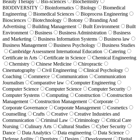
Beauty Therapy
Bio-sciences
Biochemistry
BIODIVERSITY
Bioinformatics
Biology
Biomedical
Engineering
Biomedical Sciences
Bioprocess Engineering
Biosciences
Biotechnology
Botony
Branding And
Advertising
Building Management
Built Environment
Built
Environment
Business
Business Administration
Business
and Marketing
Business Information Systems
Business law
Business Management
Business Psychology
Business Studies
Cambridge Assessment International Education
Catering
Certificate in Arts
Certificate in Science
Chemical Engineering
Chemistry
Chinese Medicine
Chiropractic
Cinematography
Civil Engineering
Clinical Psychology
Coaching
Commerce
Communication
Communication
Journalism
Comparative law
Computer Engineering
Computer Science
Computer Science
Computer Security
Computer Systems
Computing
Construction
Construction
Management
Construction Management
Corporate
Corporate Governance
Corporate Management
Cosmetics
Counselling
Crafts
Creative
Creative Industries and
Communication
Criminal Law
Criminology
Critical Care
Nursing
Culinary Arts
Cultural Studies
Cyber Security
Dance
Data Analytics
Data engineering
Data Science
Defense Agility
Dentistry
Design
Development
Digital