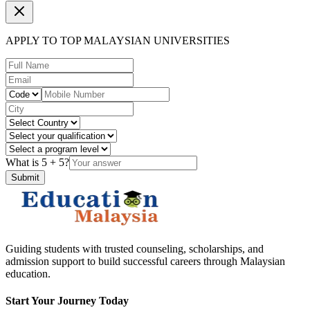
APPLY TO TOP MALAYSIAN UNIVERSITIES
What is
5
+
5
?
Submit
Guiding students with trusted counseling, scholarships, and
admission support to build successful careers through Malaysian
education.
Start Your Journey Today