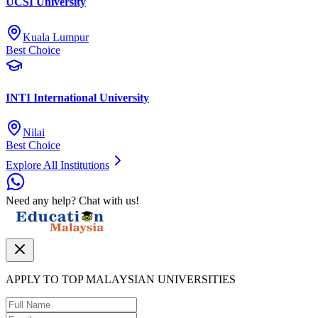
UCSI University
Kuala Lumpur
Best Choice
INTI International University
Nilai
Best Choice
Explore All Institutions
Need any help? Chat with us!
APPLY TO TOP MALAYSIAN UNIVERSITIES