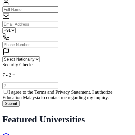
Security Check:
7
-
2
=
I agree to the
Terms and Privacy Statement.
I authorize
Education Malaysia to contact me regarding my inquiry.
Submit
Featured Universities