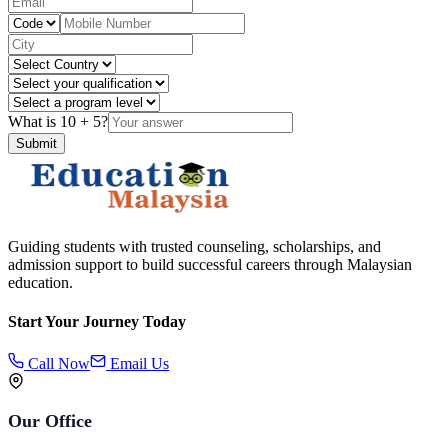
What is
10
+
5
?
Submit
Guiding students with trusted counseling, scholarships, and
admission support to build successful careers through Malaysian
education.
Start Your Journey Today
Call Now
Email Us
Our Office