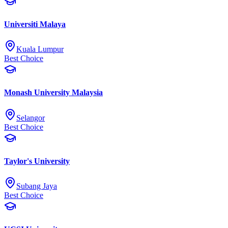
Universiti Malaya
Kuala Lumpur
Best Choice
Monash University Malaysia
Selangor
Best Choice
Taylor's University
Subang Jaya
Best Choice