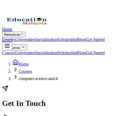
Home
Resources
Courses
Universities
Specialization
Scholarship
Blogs
Get Started
Home
Resources
Courses
Universities
Specialization
Scholarship
Blogs
Get Started
Home
Courses
computer-science-and-it
Get In Touch