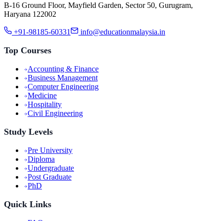
B-16 Ground Floor, Mayfield Garden, Sector 50, Gurugram,
Haryana 122002
+91-98185-60331
info@educationmalaysia.in
Top Courses
Accounting & Finance
Business Management
Computer Engineering
Medicine
Hospitality
Civil Engineering
Study Levels
Pre University
Diploma
Undergraduate
Post Graduate
PhD
Quick Links