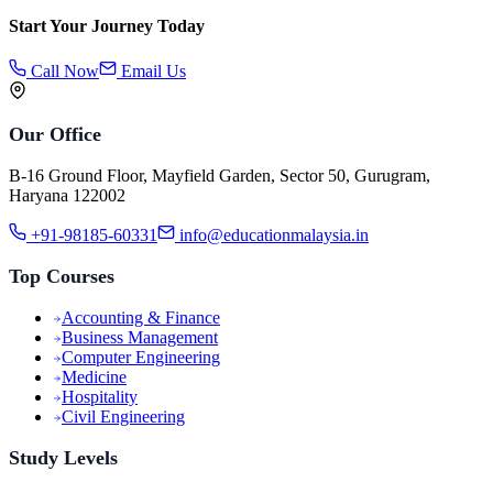
Start Your Journey Today
Call Now
Email Us
Our Office
B-16 Ground Floor, Mayfield Garden, Sector 50, Gurugram,
Haryana 122002
+91-98185-60331
info@educationmalaysia.in
Top Courses
Accounting & Finance
Business Management
Computer Engineering
Medicine
Hospitality
Civil Engineering
Study Levels