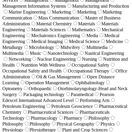
Services
Management
Management
Management
Management Information Systems
Manufacturing and Production
Marine Engineering
Marketing
Marketing
Marketing
Communication
Mass Communication
Master of Business
Administration
Material Chemistry
Materials
Materials
Engineering
Materials Sciences
Mathematics
Mechanical
Engineering
Mechatronics Engineering
Media
Medical
Engineering
Medical Imaging
Medical Science
Medicine
Metallurgy
Microbiology
Midwifery
Multimedia
Multimedia
Music
Nanotechnology
Nautical Engineering
Networking
Nuclear Engineering
Nursing
Nutrition and
Health
Nutrition With Wellness
Occupational Safety
Occupational Safety and Health
Occupational Therapy
Office
Administration
Oil & Gas Management
Open Distance
Learning
Operation Management
Ophthalmology
Optometry
Orthopaedic
Otorhinolaryngology-Head and Neck
Surgery
Packaging technology
Paramedical
Pearson
Edexcel International Advanced Level
Performing Arts
Petroleum Engineering
Petroleum Geoscience
Pharmaceutical
Chemistry
Pharmaceutical Sciences
Pharmaceuticals
Technology
Pharmacology
Pharmacy
Philosophy
Philosophy
Philosophy
Physical Geography
Physics
Physiology
Physiotherapy
Plant and Crop Sciences