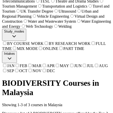
Telecommunications
TESL
Theatre and Drama Studies
Tourism Management
Transportation and Logistics
Travel and
Tourism
UK Transfer Degree
Ultrasound
Urban and
Regional Planning
Vehicle Engineering
Virtual Design and
Construction
Water and Wastewater System
Water Engineering
and Energy
Web Technology
Welding
Study_modes
BY COURSE WORK
BY RESEARCH WORK
FULL
TIME
MIX MODE
ONLINE
PART TIME
Intakes
JAN
FEB
MAR
APR
MAY
JUN
JUL
AUG
SEP
OCT
NOV
DEC
BIODIVERSITY Courses in
Malaysia
Showing
1
-
3
of
3
courses in Malaysia