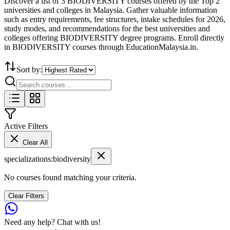
Discover a list of 3 BIODIVERSITY courses offered by the Top 2
universities and colleges in Malaysia. Gather valuable information
such as entry requirements, fee structures, intake schedules for 2026,
study modes, and recommendations for the best universities and
colleges offering BIODIVERSITY degree programs. Enroll directly
in BIODIVERSITY courses through EducationMalaysia.in.
Sort by:
Active Filters
Clear All
specializations
:
biodiversity
No courses found matching your criteria.
Clear Filters
Need any help? Chat with us!