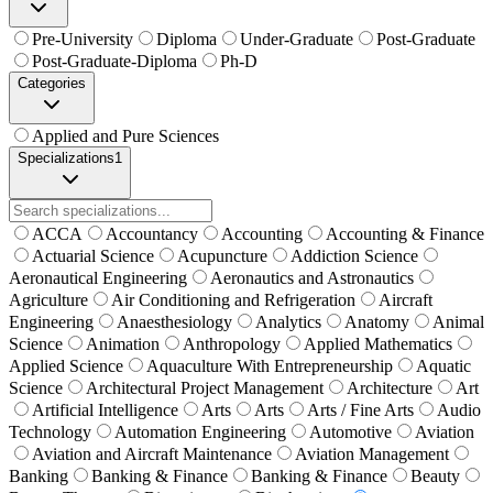
Pre-University
Diploma
Under-Graduate
Post-Graduate
Post-Graduate-Diploma
Ph-D
Categories
Applied and Pure Sciences
Specializations
1
ACCA
Accountancy
Accounting
Accounting & Finance
Actuarial Science
Acupuncture
Addiction Science
Aeronautical Engineering
Aeronautics and Astronautics
Agriculture
Air Conditioning and Refrigeration
Aircraft
Engineering
Anaesthesiology
Analytics
Anatomy
Animal
Science
Animation
Anthropology
Applied Mathematics
Applied Science
Aquaculture With Entrepreneurship
Aquatic
Science
Architectural Project Management
Architecture
Art
Artificial Intelligence
Arts
Arts
Arts / Fine Arts
Audio
Technology
Automation Engineering
Automotive
Aviation
Aviation and Aircraft Maintenance
Aviation Management
Banking
Banking & Finance
Banking & Finance
Beauty