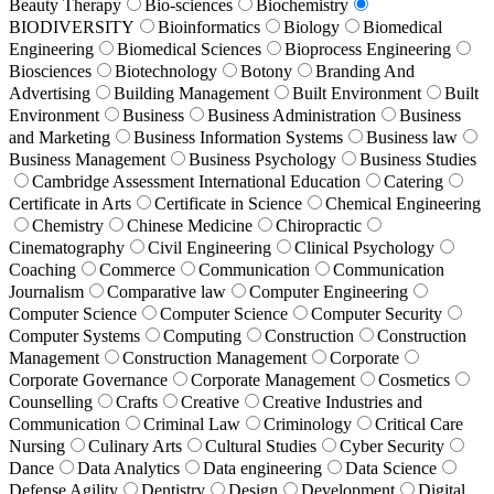
Beauty Therapy
Bio-sciences
Biochemistry
BIODIVERSITY
Bioinformatics
Biology
Biomedical
Engineering
Biomedical Sciences
Bioprocess Engineering
Biosciences
Biotechnology
Botony
Branding And
Advertising
Building Management
Built Environment
Built
Environment
Business
Business Administration
Business
and Marketing
Business Information Systems
Business law
Business Management
Business Psychology
Business Studies
Cambridge Assessment International Education
Catering
Certificate in Arts
Certificate in Science
Chemical Engineering
Chemistry
Chinese Medicine
Chiropractic
Cinematography
Civil Engineering
Clinical Psychology
Coaching
Commerce
Communication
Communication
Journalism
Comparative law
Computer Engineering
Computer Science
Computer Science
Computer Security
Computer Systems
Computing
Construction
Construction
Management
Construction Management
Corporate
Corporate Governance
Corporate Management
Cosmetics
Counselling
Crafts
Creative
Creative Industries and
Communication
Criminal Law
Criminology
Critical Care
Nursing
Culinary Arts
Cultural Studies
Cyber Security
Dance
Data Analytics
Data engineering
Data Science
Defense Agility
Dentistry
Design
Development
Digital