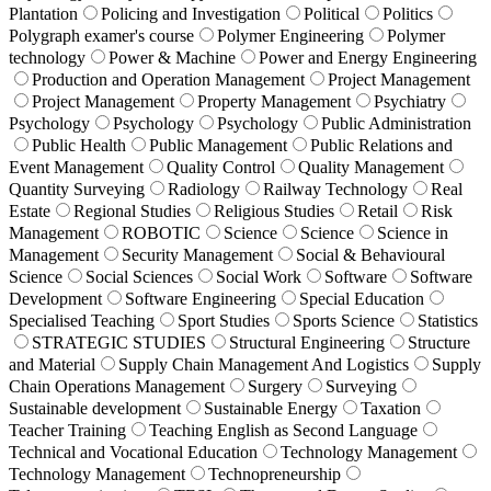
Plantation
Policing and Investigation
Political
Politics
Polygraph examer's course
Polymer Engineering
Polymer
technology
Power & Machine
Power and Energy Engineering
Production and Operation Management
Project Management
Project Management
Property Management
Psychiatry
Psychology
Psychology
Psychology
Public Administration
Public Health
Public Management
Public Relations and
Event Management
Quality Control
Quality Management
Quantity Surveying
Radiology
Railway Technology
Real
Estate
Regional Studies
Religious Studies
Retail
Risk
Management
ROBOTIC
Science
Science
Science in
Management
Security Management
Social & Behavioural
Science
Social Sciences
Social Work
Software
Software
Development
Software Engineering
Special Education
Specialised Teaching
Sport Studies
Sports Science
Statistics
STRATEGIC STUDIES
Structural Engineering
Structure
and Material
Supply Chain Management And Logistics
Supply
Chain Operations Management
Surgery
Surveying
Sustainable development
Sustainable Energy
Taxation
Teacher Training
Teaching English as Second Language
Technical and Vocational Education
Technology Management
Technology Management
Technopreneurship