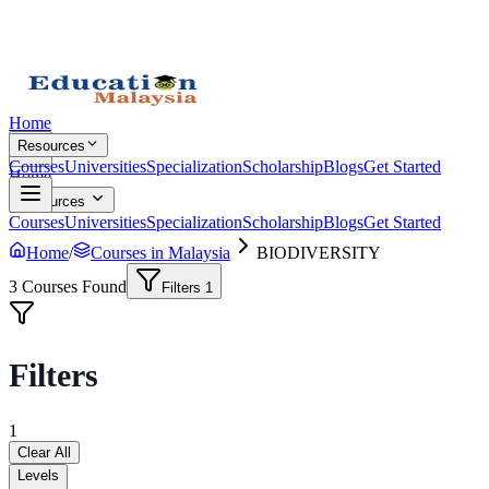
Home
Resources
Courses
Universities
Specialization
Scholarship
Blogs
Get Started
Home
Resources
Courses
Universities
Specialization
Scholarship
Blogs
Get Started
Home
/
Courses in Malaysia
BIODIVERSITY
3
Courses Found
Filters
1
Filters
1
Clear All
Levels