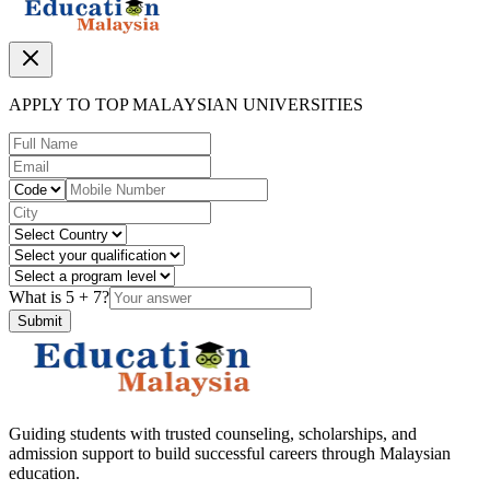
APPLY TO TOP MALAYSIAN UNIVERSITIES
What is
5
+
7
?
Submit
Guiding students with trusted counseling, scholarships, and
admission support to build successful careers through Malaysian
education.