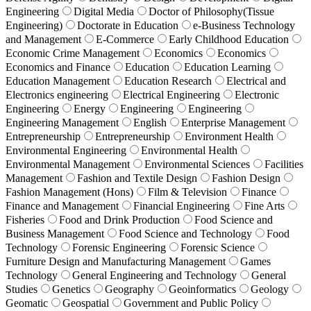
Engineering
Digital Media
Doctor of Philosophy(Tissue
Engineering)
Doctorate in Education
e-Business Technology
and Management
E-Commerce
Early Childhood Education
Economic Crime Management
Economics
Economics
Economics and Finance
Education
Education Learning
Education Management
Education Research
Electrical and
Electronics engineering
Electrical Engineering
Electronic
Engineering
Energy
Engineering
Engineering
Engineering Management
English
Enterprise Management
Entrepreneurship
Entrepreneurship
Environment Health
Environmental Engineering
Environmental Health
Environmental Management
Environmental Sciences
Facilities
Management
Fashion and Textile Design
Fashion Design
Fashion Management (Hons)
Film & Television
Finance
Finance and Management
Financial Engineering
Fine Arts
Fisheries
Food and Drink Production
Food Science and
Business Management
Food Science and Technology
Food
Technology
Forensic Engineering
Forensic Science
Furniture Design and Manufacturing Management
Games
Technology
General Engineering and Technology
General
Studies
Genetics
Geography
Geoinformatics
Geology
Geomatic
Geospatial
Government and Public Policy