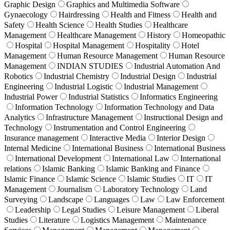
Graphic Design
Graphics and Multimedia Software
Gynaecology
Hairdressing
Health and Fitness
Health and
Safety
Health Science
Health Studies
Healthcare
Management
Healthcare Management
History
Homeopathic
Hospital
Hospital Management
Hospitality
Hotel
Management
Human Resource Management
Human Resource
Management
INDIAN STUDIES
Industrial Automation And
Robotics
Industrial Chemistry
Industrial Design
Industrial
Engineering
Industrial Logistic
Industrial Management
Industrial Power
Industrial Statistics
Informatics Engineering
Information Technology
Information Technology and Data
Analytics
Infrastructure Management
Instructional Design and
Technology
Instrumentation and Control Engineering
Insurance management
Interactive Media
Interior Design
Internal Medicine
International Business
International Business
International Development
International Law
International
relations
Islamic Banking
Islamic Banking and Finance
Islamic Finance
Islamic Science
Islamic Studies
IT
IT
Management
Journalism
Laboratory Technology
Land
Surveying
Landscape
Languages
Law
Law Enforcement
Leadership
Legal Studies
Leisure Management
Liberal
Studies
Literature
Logistics Management
Maintenance