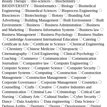
Beauty Therapy
Bio-sciences
Biochemistry
BIODIVERSITY
Bioinformatics
Biology
Biomedical
Engineering
Biomedical Sciences
Bioprocess Engineering
Biosciences
Biotechnology
Botony
Branding And
Advertising
Building Management
Built Environment
Built
Environment
Business
Business Administration
Business
and Marketing
Business Information Systems
Business law
Business Management
Business Psychology
Business Studies
Cambridge Assessment International Education
Catering
Certificate in Arts
Certificate in Science
Chemical Engineering
Chemistry
Chinese Medicine
Chiropractic
Cinematography
Civil Engineering
Clinical Psychology
Coaching
Commerce
Communication
Communication
Journalism
Comparative law
Computer Engineering
Computer Science
Computer Science
Computer Security
Computer Systems
Computing
Construction
Construction
Management
Construction Management
Corporate
Corporate Governance
Corporate Management
Cosmetics
Counselling
Crafts
Creative
Creative Industries and
Communication
Criminal Law
Criminology
Critical Care
Nursing
Culinary Arts
Cultural Studies
Cyber Security
Dance
Data Analytics
Data engineering
Data Science
Defense Agility
Dentistry
Design
Development
Digital