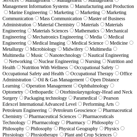
Services
Management
Management
Management
Management Information Systems
Manufacturing and Production
Marine Engineering
Marketing
Marketing
Marketing
Communication
Mass Communication
Master of Business
Administration
Material Chemistry
Materials
Materials
Engineering
Materials Sciences
Mathematics
Mechanical
Engineering
Mechatronics Engineering
Media
Medical
Engineering
Medical Imaging
Medical Science
Medicine
Metallurgy
Microbiology
Midwifery
Multimedia
Multimedia
Music
Nanotechnology
Nautical Engineering
Networking
Nuclear Engineering
Nursing
Nutrition and
Health
Nutrition With Wellness
Occupational Safety
Occupational Safety and Health
Occupational Therapy
Office
Administration
Oil & Gas Management
Open Distance
Learning
Operation Management
Ophthalmology
Optometry
Orthopaedic
Otorhinolaryngology-Head and Neck
Surgery
Packaging technology
Paramedical
Pearson
Edexcel International Advanced Level
Performing Arts
Petroleum Engineering
Petroleum Geoscience
Pharmaceutical
Chemistry
Pharmaceutical Sciences
Pharmaceuticals
Technology
Pharmacology
Pharmacy
Philosophy
Philosophy
Philosophy
Physical Geography
Physics
Physiology
Physiotherapy
Plant and Crop Sciences