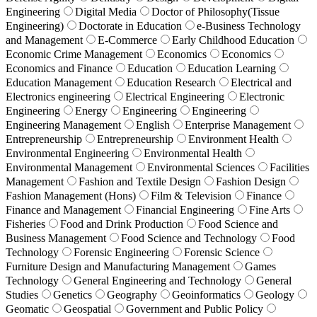
Engineering
Digital Media
Doctor of Philosophy(Tissue
Engineering)
Doctorate in Education
e-Business Technology
and Management
E-Commerce
Early Childhood Education
Economic Crime Management
Economics
Economics
Economics and Finance
Education
Education Learning
Education Management
Education Research
Electrical and
Electronics engineering
Electrical Engineering
Electronic
Engineering
Energy
Engineering
Engineering
Engineering Management
English
Enterprise Management
Entrepreneurship
Entrepreneurship
Environment Health
Environmental Engineering
Environmental Health
Environmental Management
Environmental Sciences
Facilities
Management
Fashion and Textile Design
Fashion Design
Fashion Management (Hons)
Film & Television
Finance
Finance and Management
Financial Engineering
Fine Arts
Fisheries
Food and Drink Production
Food Science and
Business Management
Food Science and Technology
Food
Technology
Forensic Engineering
Forensic Science
Furniture Design and Manufacturing Management
Games
Technology
General Engineering and Technology
General
Studies
Genetics
Geography
Geoinformatics
Geology
Geomatic
Geospatial
Government and Public Policy