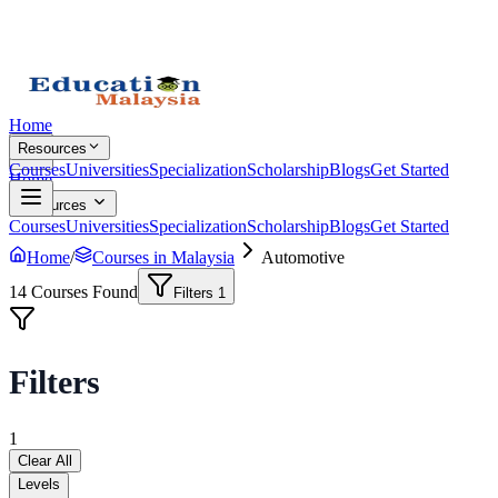
Home
Resources
Courses
Universities
Specialization
Scholarship
Blogs
Get Started
Home
Resources
Courses
Universities
Specialization
Scholarship
Blogs
Get Started
Home
/
Courses in Malaysia
Automotive
14
Courses Found
Filters
1
Filters
1
Clear All
Levels