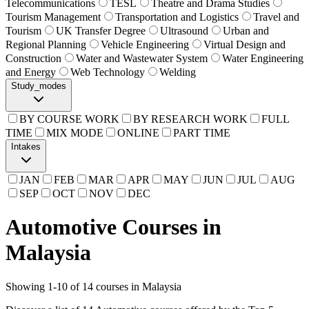
Telecommunications
TESL
Theatre and Drama Studies
Tourism Management
Transportation and Logistics
Travel and
Tourism
UK Transfer Degree
Ultrasound
Urban and
Regional Planning
Vehicle Engineering
Virtual Design and
Construction
Water and Wastewater System
Water Engineering
and Energy
Web Technology
Welding
Study_modes
BY COURSE WORK
BY RESEARCH WORK
FULL
TIME
MIX MODE
ONLINE
PART TIME
Intakes
JAN
FEB
MAR
APR
MAY
JUN
JUL
AUG
SEP
OCT
NOV
DEC
Automotive Courses in
Malaysia
Showing
1
-
10
of
14
courses in Malaysia