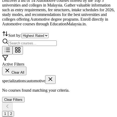
Discover a list of 14 Automotive courses offered by the Top 5
universities and colleges in Malaysia. Gather valuable information
such as entry requirements, fee structures, intake schedules for 2026,
study modes, and recommendations for the best universities and
colleges offering Automotive degree programs. Enroll directly in
Automotive courses through EducationMalaysia.in.
Sort by:
Active Filters
Clear All
specializations
:
automotive
No courses found matching your criteria.
Clear Filters
1
2