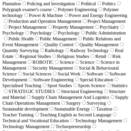
Plantation
Policing and Investigation
Political
Politics
Polygraph examer's course
Polymer Engineering
Polymer
technology
Power & Machine
Power and Energy Engineering
Production and Operation Management
Project Management
Project Management
Property Management
Psychiatry
Psychology
Psychology
Psychology
Public Administration
Public Health
Public Management
Public Relations and
Event Management
Quality Control
Quality Management
Quantity Surveying
Radiology
Railway Technology
Real
Estate
Regional Studies
Religious Studies
Retail
Risk
Management
ROBOTIC
Science
Science
Science in
Management
Security Management
Social & Behavioural
Science
Social Sciences
Social Work
Software
Software
Development
Software Engineering
Special Education
Specialised Teaching
Sport Studies
Sports Science
Statistics
STRATEGIC STUDIES
Structural Engineering
Structure
and Material
Supply Chain Management And Logistics
Supply
Chain Operations Management
Surgery
Surveying
Sustainable development
Sustainable Energy
Taxation
Teacher Training
Teaching English as Second Language
Technical and Vocational Education
Technology Management
Technology Management
Technopreneurship