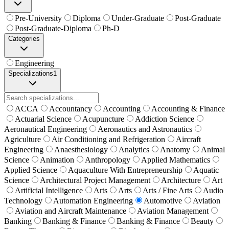
Pre-University
Diploma
Under-Graduate
Post-Graduate
Post-Graduate-Diploma
Ph-D
Categories
Engineering
Specializations
1
ACCA
Accountancy
Accounting
Accounting & Finance
Actuarial Science
Acupuncture
Addiction Science
Aeronautical Engineering
Aeronautics and Astronautics
Agriculture
Air Conditioning and Refrigeration
Aircraft
Engineering
Anaesthesiology
Analytics
Anatomy
Animal
Science
Animation
Anthropology
Applied Mathematics
Applied Science
Aquaculture With Entrepreneurship
Aquatic
Science
Architectural Project Management
Architecture
Art
Artificial Intelligence
Arts
Arts
Arts / Fine Arts
Audio
Technology
Automation Engineering
Automotive
Aviation
Aviation and Aircraft Maintenance
Aviation Management
Banking
Banking & Finance
Banking & Finance
Beauty