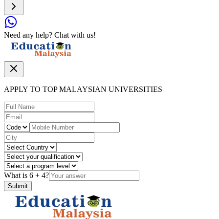
Need any help? Chat with us!
APPLY TO TOP MALAYSIAN UNIVERSITIES
What is
6
+
4
?
Submit