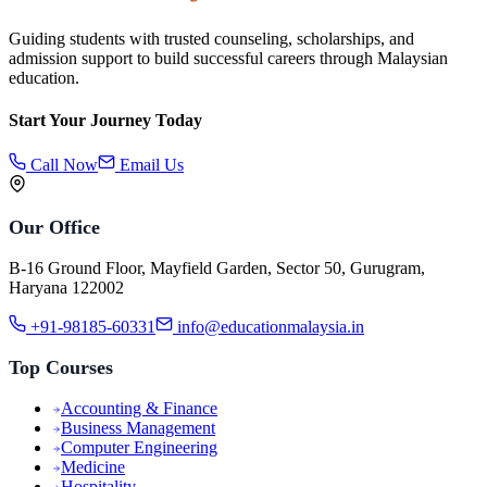
Guiding students with trusted counseling, scholarships, and
admission support to build successful careers through Malaysian
education.
Start Your Journey Today
Call Now
Email Us
Our Office
B-16 Ground Floor, Mayfield Garden, Sector 50, Gurugram,
Haryana 122002
+91-98185-60331
info@educationmalaysia.in
Top Courses
Accounting & Finance
Business Management
Computer Engineering
Medicine
Hospitality