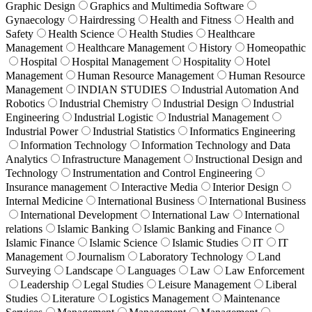
Graphic Design
Graphics and Multimedia Software
Gynaecology
Hairdressing
Health and Fitness
Health and
Safety
Health Science
Health Studies
Healthcare
Management
Healthcare Management
History
Homeopathic
Hospital
Hospital Management
Hospitality
Hotel
Management
Human Resource Management
Human Resource
Management
INDIAN STUDIES
Industrial Automation And
Robotics
Industrial Chemistry
Industrial Design
Industrial
Engineering
Industrial Logistic
Industrial Management
Industrial Power
Industrial Statistics
Informatics Engineering
Information Technology
Information Technology and Data
Analytics
Infrastructure Management
Instructional Design and
Technology
Instrumentation and Control Engineering
Insurance management
Interactive Media
Interior Design
Internal Medicine
International Business
International Business
International Development
International Law
International
relations
Islamic Banking
Islamic Banking and Finance
Islamic Finance
Islamic Science
Islamic Studies
IT
IT
Management
Journalism
Laboratory Technology
Land
Surveying
Landscape
Languages
Law
Law Enforcement
Leadership
Legal Studies
Leisure Management
Liberal
Studies
Literature
Logistics Management
Maintenance