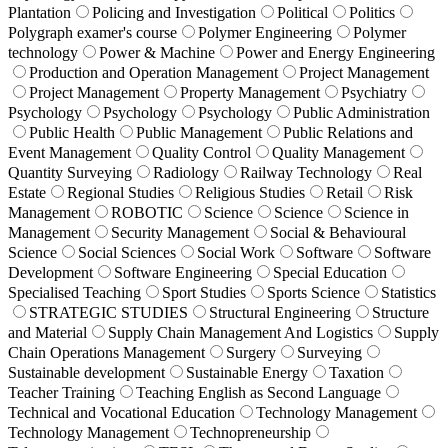
Plantation
Policing and Investigation
Political
Politics
Polygraph examer's course
Polymer Engineering
Polymer
technology
Power & Machine
Power and Energy Engineering
Production and Operation Management
Project Management
Project Management
Property Management
Psychiatry
Psychology
Psychology
Psychology
Public Administration
Public Health
Public Management
Public Relations and
Event Management
Quality Control
Quality Management
Quantity Surveying
Radiology
Railway Technology
Real
Estate
Regional Studies
Religious Studies
Retail
Risk
Management
ROBOTIC
Science
Science
Science in
Management
Security Management
Social & Behavioural
Science
Social Sciences
Social Work
Software
Software
Development
Software Engineering
Special Education
Specialised Teaching
Sport Studies
Sports Science
Statistics
STRATEGIC STUDIES
Structural Engineering
Structure
and Material
Supply Chain Management And Logistics
Supply
Chain Operations Management
Surgery
Surveying
Sustainable development
Sustainable Energy
Taxation
Teacher Training
Teaching English as Second Language
Technical and Vocational Education
Technology Management
Technology Management
Technopreneurship