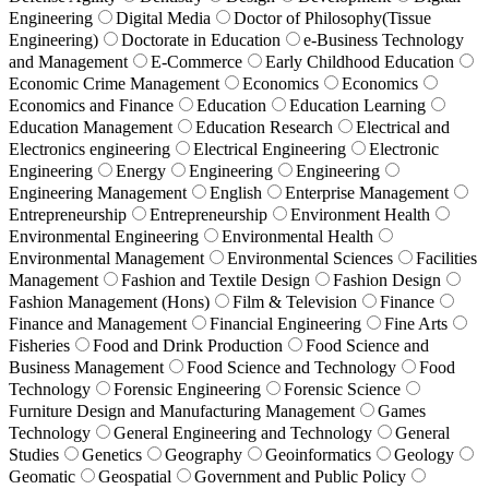
Engineering
Digital Media
Doctor of Philosophy(Tissue
Engineering)
Doctorate in Education
e-Business Technology
and Management
E-Commerce
Early Childhood Education
Economic Crime Management
Economics
Economics
Economics and Finance
Education
Education Learning
Education Management
Education Research
Electrical and
Electronics engineering
Electrical Engineering
Electronic
Engineering
Energy
Engineering
Engineering
Engineering Management
English
Enterprise Management
Entrepreneurship
Entrepreneurship
Environment Health
Environmental Engineering
Environmental Health
Environmental Management
Environmental Sciences
Facilities
Management
Fashion and Textile Design
Fashion Design
Fashion Management (Hons)
Film & Television
Finance
Finance and Management
Financial Engineering
Fine Arts
Fisheries
Food and Drink Production
Food Science and
Business Management
Food Science and Technology
Food
Technology
Forensic Engineering
Forensic Science
Furniture Design and Manufacturing Management
Games
Technology
General Engineering and Technology
General
Studies
Genetics
Geography
Geoinformatics
Geology
Geomatic
Geospatial
Government and Public Policy