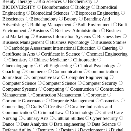
Beauty Therapy
Bio-sciences
Biochemistry
BIODIVERSITY
Bioinformatics
Biology
Biomedical
Engineering
Biomedical Sciences
Bioprocess Engineering
Biosciences
Biotechnology
Botony
Branding And
Advertising
Building Management
Built Environment
Built
Environment
Business
Business Administration
Business
and Marketing
Business Information Systems
Business law
Business Management
Business Psychology
Business Studies
Cambridge Assessment International Education
Catering
Certificate in Arts
Certificate in Science
Chemical Engineering
Chemistry
Chinese Medicine
Chiropractic
Cinematography
Civil Engineering
Clinical Psychology
Coaching
Commerce
Communication
Communication
Journalism
Comparative law
Computer Engineering
Computer Science
Computer Science
Computer Security
Computer Systems
Computing
Construction
Construction
Management
Construction Management
Corporate
Corporate Governance
Corporate Management
Cosmetics
Counselling
Crafts
Creative
Creative Industries and
Communication
Criminal Law
Criminology
Critical Care
Nursing
Culinary Arts
Cultural Studies
Cyber Security
Dance
Data Analytics
Data engineering
Data Science
Defense Agility
Dentistry
Design
Development
Digital