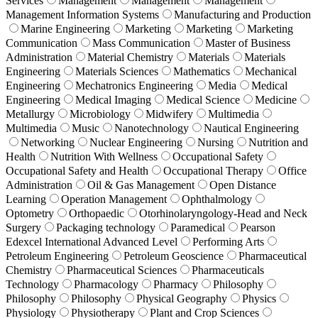
Services
Management
Management
Management
Management Information Systems
Manufacturing and Production
Marine Engineering
Marketing
Marketing
Marketing
Communication
Mass Communication
Master of Business
Administration
Material Chemistry
Materials
Materials
Engineering
Materials Sciences
Mathematics
Mechanical
Engineering
Mechatronics Engineering
Media
Medical
Engineering
Medical Imaging
Medical Science
Medicine
Metallurgy
Microbiology
Midwifery
Multimedia
Multimedia
Music
Nanotechnology
Nautical Engineering
Networking
Nuclear Engineering
Nursing
Nutrition and
Health
Nutrition With Wellness
Occupational Safety
Occupational Safety and Health
Occupational Therapy
Office
Administration
Oil & Gas Management
Open Distance
Learning
Operation Management
Ophthalmology
Optometry
Orthopaedic
Otorhinolaryngology-Head and Neck
Surgery
Packaging technology
Paramedical
Pearson
Edexcel International Advanced Level
Performing Arts
Petroleum Engineering
Petroleum Geoscience
Pharmaceutical
Chemistry
Pharmaceutical Sciences
Pharmaceuticals
Technology
Pharmacology
Pharmacy
Philosophy
Philosophy
Philosophy
Physical Geography
Physics
Physiology
Physiotherapy
Plant and Crop Sciences