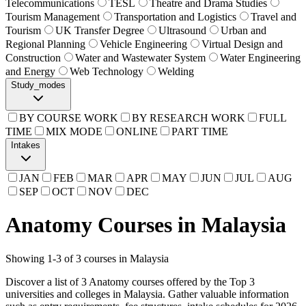
Telecommunications
TESL
Theatre and Drama Studies
Tourism Management
Transportation and Logistics
Travel and
Tourism
UK Transfer Degree
Ultrasound
Urban and
Regional Planning
Vehicle Engineering
Virtual Design and
Construction
Water and Wastewater System
Water Engineering
and Energy
Web Technology
Welding
Study_modes
BY COURSE WORK
BY RESEARCH WORK
FULL
TIME
MIX MODE
ONLINE
PART TIME
Intakes
JAN
FEB
MAR
APR
MAY
JUN
JUL
AUG
SEP
OCT
NOV
DEC
Anatomy Courses in Malaysia
Showing
1
-
3
of
3
courses in Malaysia
Discover a list of 3 Anatomy courses offered by the Top 3
universities and colleges in Malaysia. Gather valuable information