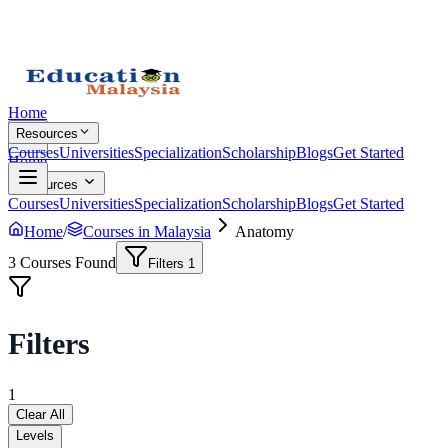
Home
Resources
Courses
Universities
Specialization
Scholarship
Blogs
Get Started
Home
Resources
Courses
Universities
Specialization
Scholarship
Blogs
Get Started
Home
/
Courses in Malaysia
Anatomy
3
Courses Found
Filters
1
Filters
1
Clear All
Levels