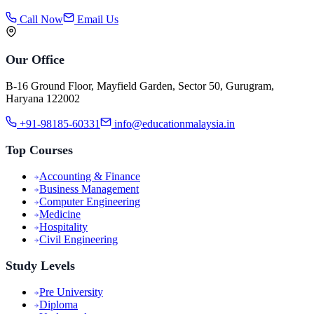
Call Now
Email Us
Our Office
B-16 Ground Floor, Mayfield Garden, Sector 50, Gurugram,
Haryana 122002
+91-98185-60331
info@educationmalaysia.in
Top Courses
Accounting & Finance
Business Management
Computer Engineering
Medicine
Hospitality
Civil Engineering
Study Levels
Pre University
Diploma