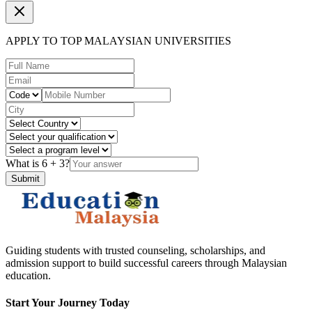
APPLY TO TOP MALAYSIAN UNIVERSITIES
What is
6
+
3
?
Submit
Guiding students with trusted counseling, scholarships, and
admission support to build successful careers through Malaysian
education.
Start Your Journey Today