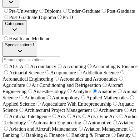
Pre-University
Diploma
Under-Graduate
Post-Graduate
Post-Graduate-Diploma
Ph-D
Categories
Health and Medicine
Specializations
1
ACCA
Accountancy
Accounting
Accounting & Finance
Actuarial Science
Acupuncture
Addiction Science
Aeronautical Engineering
Aeronautics and Astronautics
Agriculture
Air Conditioning and Refrigeration
Aircraft
Engineering
Anaesthesiology
Analytics
Anatomy
Animal
Science
Animation
Anthropology
Applied Mathematics
Applied Science
Aquaculture With Entrepreneurship
Aquatic
Science
Architectural Project Management
Architecture
Art
Artificial Intelligence
Arts
Arts
Arts / Fine Arts
Audio
Technology
Automation Engineering
Automotive
Aviation
Aviation and Aircraft Maintenance
Aviation Management
Banking
Banking & Finance
Banking & Finance
Beauty