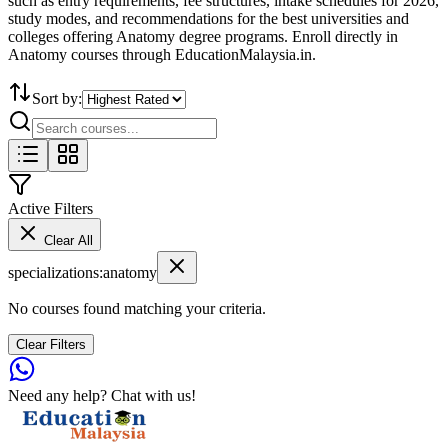
such as entry requirements, fee structures, intake schedules for 2026,
study modes, and recommendations for the best universities and
colleges offering Anatomy degree programs. Enroll directly in
Anatomy courses through EducationMalaysia.in.
Sort by:
Active Filters
Clear All
specializations
:
anatomy
No courses found matching your criteria.
Clear Filters
Need any help? Chat with us!