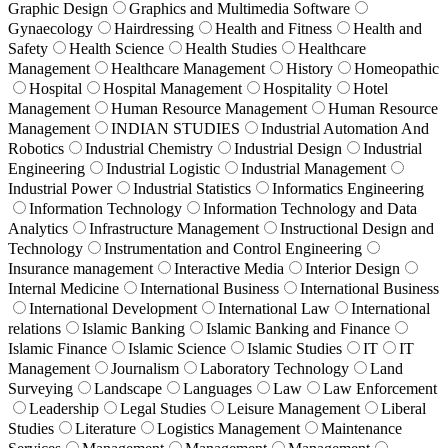
Graphic Design
Graphics and Multimedia Software
Gynaecology
Hairdressing
Health and Fitness
Health and
Safety
Health Science
Health Studies
Healthcare
Management
Healthcare Management
History
Homeopathic
Hospital
Hospital Management
Hospitality
Hotel
Management
Human Resource Management
Human Resource
Management
INDIAN STUDIES
Industrial Automation And
Robotics
Industrial Chemistry
Industrial Design
Industrial
Engineering
Industrial Logistic
Industrial Management
Industrial Power
Industrial Statistics
Informatics Engineering
Information Technology
Information Technology and Data
Analytics
Infrastructure Management
Instructional Design and
Technology
Instrumentation and Control Engineering
Insurance management
Interactive Media
Interior Design
Internal Medicine
International Business
International Business
International Development
International Law
International
relations
Islamic Banking
Islamic Banking and Finance
Islamic Finance
Islamic Science
Islamic Studies
IT
IT
Management
Journalism
Laboratory Technology
Land
Surveying
Landscape
Languages
Law
Law Enforcement
Leadership
Legal Studies
Leisure Management
Liberal
Studies
Literature
Logistics Management
Maintenance